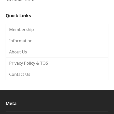
Quick Links
Membership
Information
About Us
Privacy Policy & TOS
Contact Us
Meta