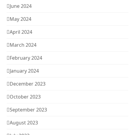
June 2024
May 2024
April 2024
March 2024
February 2024
January 2024
December 2023
October 2023
September 2023
August 2023