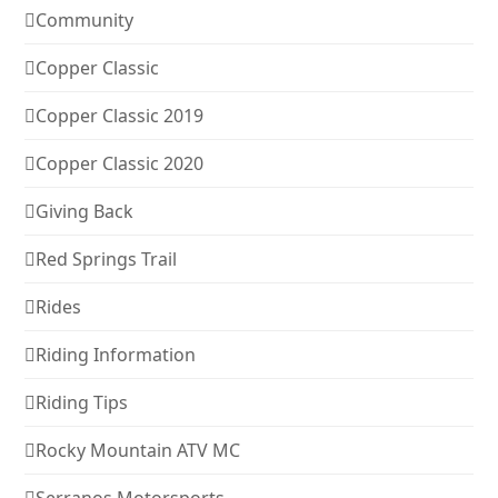
Community
Copper Classic
Copper Classic 2019
Copper Classic 2020
Giving Back
Red Springs Trail
Rides
Riding Information
Riding Tips
Rocky Mountain ATV MC