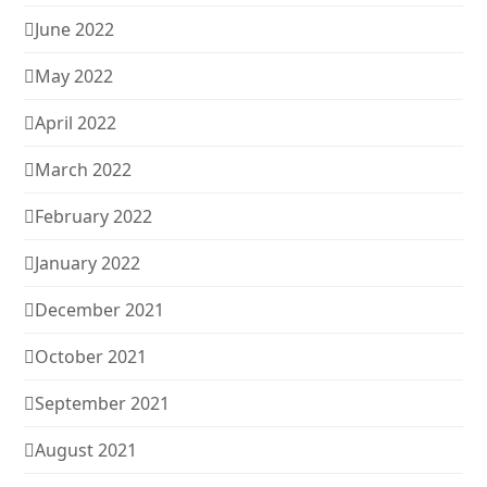
June 2022
May 2022
April 2022
March 2022
February 2022
January 2022
December 2021
October 2021
September 2021
August 2021