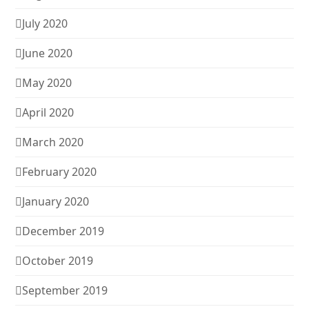
July 2020
June 2020
May 2020
April 2020
March 2020
February 2020
January 2020
December 2019
October 2019
September 2019