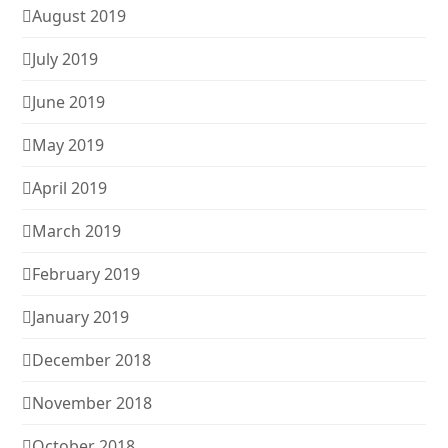
August 2019
July 2019
June 2019
May 2019
April 2019
March 2019
February 2019
January 2019
December 2018
November 2018
October 2018