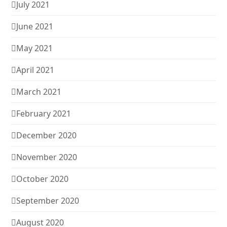
July 2021
June 2021
May 2021
April 2021
March 2021
February 2021
December 2020
November 2020
October 2020
September 2020
August 2020