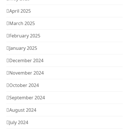
April 2025
March 2025
February 2025
January 2025
December 2024
November 2024
October 2024
September 2024
August 2024
July 2024