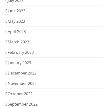
July 2023
June 2023
May 2023
April 2023
March 2023
February 2023
January 2023
December 2022
November 2022
October 2022
September 2022