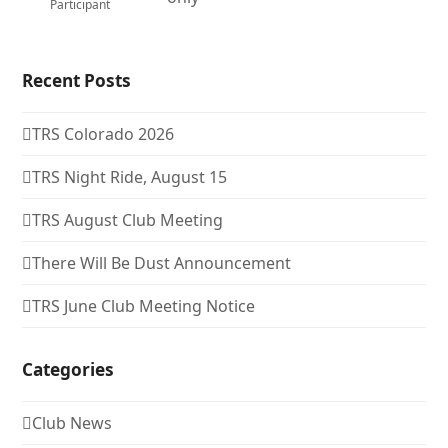
Participant
Recent Posts
TRS Colorado 2026
TRS Night Ride, August 15
TRS August Club Meeting
There Will Be Dust Announcement
TRS June Club Meeting Notice
Categories
Club News