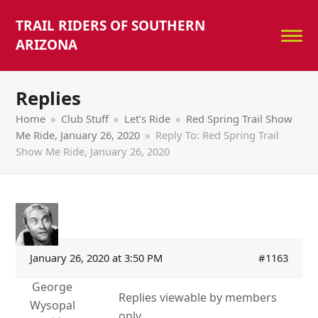
TRAIL RIDERS OF SOUTHERN
ARIZONA
Replies
Home
»
Club Stuff
»
Let’s Ride
»
Red Spring Trail Show
Me Ride, January 26, 2020
»
Reply To: Red Spring Trail
Show Me Ride, January 26, 2020
January 26, 2020 at 3:50 PM
#1163
George
Replies viewable by members
Wysopal
only