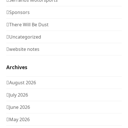
Serranos Motorsports
Sponsors
There Will Be Dust
Uncategorized
website notes
Archives
August 2026
July 2026
June 2026
May 2026