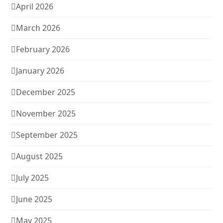
April 2026
March 2026
February 2026
January 2026
December 2025
November 2025
September 2025
August 2025
July 2025
June 2025
May 2025