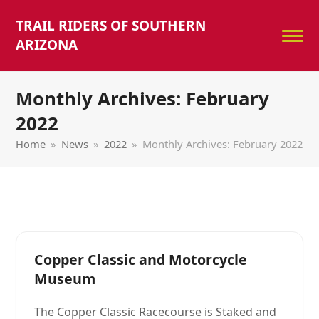
TRAIL RIDERS OF SOUTHERN
ARIZONA
Monthly Archives: February
2022
Home
»
News
»
2022
»
Monthly Archives: February 2022
Copper Classic and Motorcycle
Museum
The Copper Classic Racecourse is Staked and