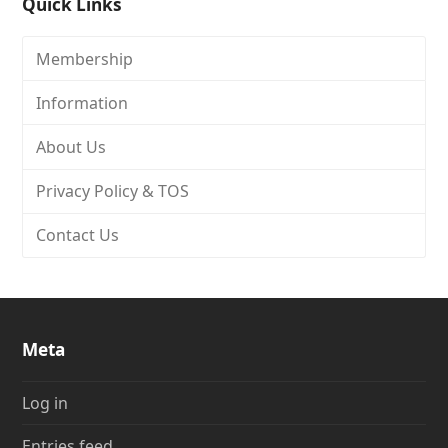
Quick Links
Membership
Information
About Us
Privacy Policy & TOS
Contact Us
Meta
Log in
Entries feed