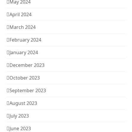
May 2024
April 2024
March 2024
February 2024
January 2024
December 2023
October 2023
September 2023
August 2023
July 2023
June 2023