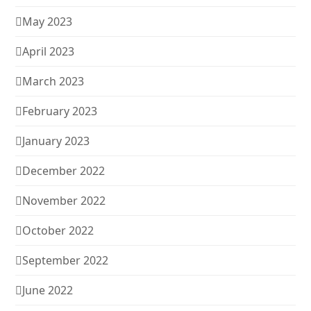
May 2023
April 2023
March 2023
February 2023
January 2023
December 2022
November 2022
October 2022
September 2022
June 2022