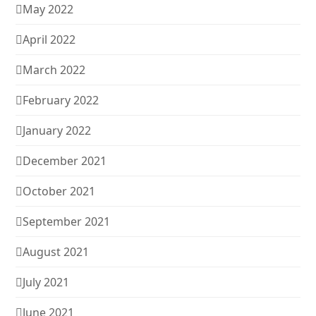
May 2022
April 2022
March 2022
February 2022
January 2022
December 2021
October 2021
September 2021
August 2021
July 2021
June 2021