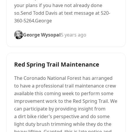
your plans if you have not already done
so.Send Todd Davis at text message at 520-
360-5264.George
George Wysopal
5 years ago
Red Spring Trail Maintenance
The Coronado National Forest has arranged
to have a professional trail maintenance crew
available this coming week to perform some
improvement work to the Red Spring Trail. We
can participate by providing insight from
a dirt bike rider’s perspective and do some
light duty brush trimming while they do the
heavy lifting. Granted, this is late notice and