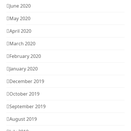
June 2020
May 2020
April 2020
March 2020
February 2020
January 2020
December 2019
October 2019
September 2019
August 2019