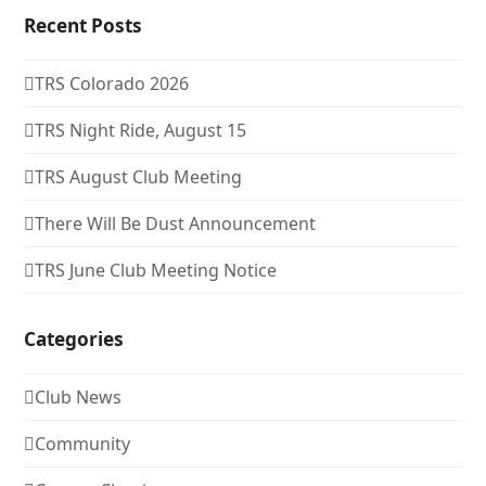
Recent Posts
TRS Colorado 2026
TRS Night Ride, August 15
TRS August Club Meeting
There Will Be Dust Announcement
TRS June Club Meeting Notice
Categories
Club News
Community