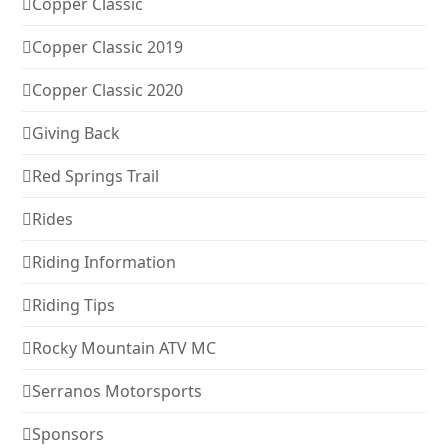
Copper Classic
Copper Classic 2019
Copper Classic 2020
Giving Back
Red Springs Trail
Rides
Riding Information
Riding Tips
Rocky Mountain ATV MC
Serranos Motorsports
Sponsors