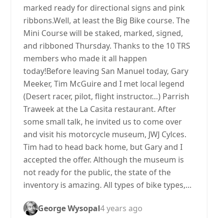
marked ready for directional signs and pink
ribbons.Well, at least the Big Bike course. The
Mini Course will be staked, marked, signed,
and ribboned Thursday. Thanks to the 10 TRS
members who made it all happen
today!Before leaving San Manuel today, Gary
Meeker, Tim McGuire and I met local legend
(Desert racer, pilot, flight instructor…) Parrish
Traweek at the La Casita restaurant. After
some small talk, he invited us to come over
and visit his motorcycle museum, JWJ Cylces.
Tim had to head back home, but Gary and I
accepted the offer. Although the museum is
not ready for the public, the state of the
inventory is amazing. All types of bike types,…
George Wysopal
4 years ago