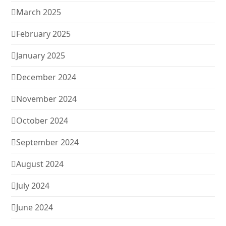
March 2025
February 2025
January 2025
December 2024
November 2024
October 2024
September 2024
August 2024
July 2024
June 2024