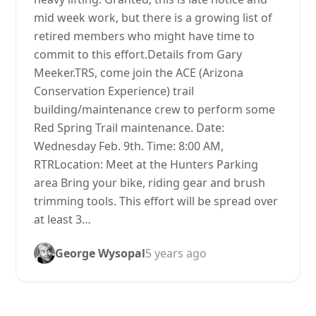
mid week work, but there is a growing list of
retired members who might have time to
commit to this effort.Details from Gary
Meeker.TRS, come join the ACE (Arizona
Conservation Experience) trail
building/maintenance crew to perform some
Red Spring Trail maintenance. Date:
Wednesday Feb. 9th. Time: 8:00 AM,
RTRLocation: Meet at the Hunters Parking
area Bring your bike, riding gear and brush
trimming tools. This effort will be spread over
at least 3…
George Wysopal
5 years ago