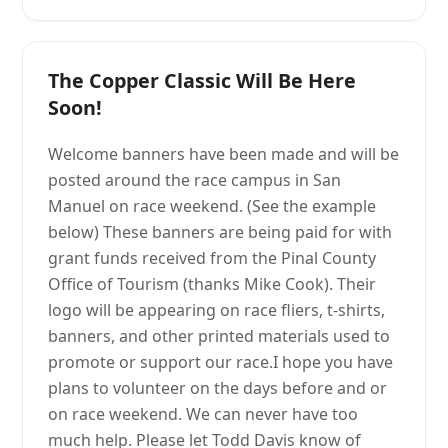
The Copper Classic Will Be Here
Soon!
Welcome banners have been made and will be
posted around the race campus in San
Manuel on race weekend. (See the example
below) These banners are being paid for with
grant funds received from the Pinal County
Office of Tourism (thanks Mike Cook). Their
logo will be appearing on race fliers, t-shirts,
banners, and other printed materials used to
promote or support our race.I hope you have
plans to volunteer on the days before and or
on race weekend. We can never have too
much help. Please let Todd Davis know of