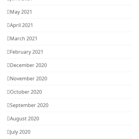
May 2021
April 2021
March 2021
February 2021
December 2020
November 2020
October 2020
September 2020
August 2020
July 2020