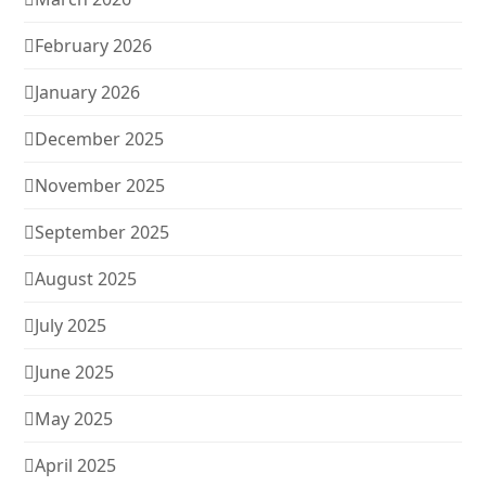
February 2026
January 2026
December 2025
November 2025
September 2025
August 2025
July 2025
June 2025
May 2025
April 2025