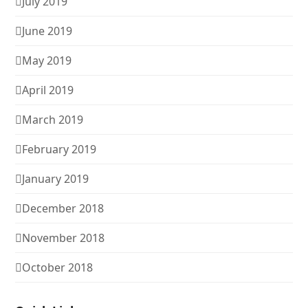
July 2019
June 2019
May 2019
April 2019
March 2019
February 2019
January 2019
December 2018
November 2018
October 2018