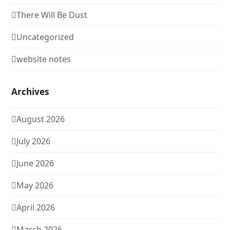
There Will Be Dust
Uncategorized
website notes
Archives
August 2026
July 2026
June 2026
May 2026
April 2026
March 2026