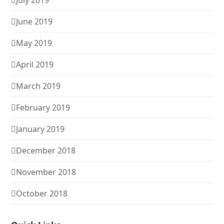
July 2019
June 2019
May 2019
April 2019
March 2019
February 2019
January 2019
December 2018
November 2018
October 2018