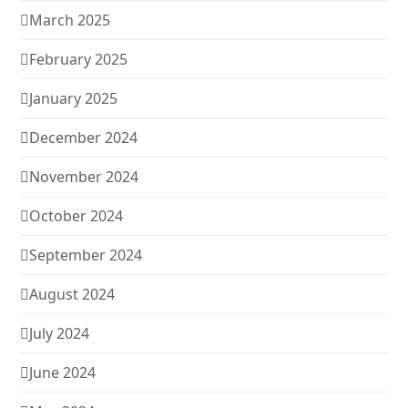
March 2025
February 2025
January 2025
December 2024
November 2024
October 2024
September 2024
August 2024
July 2024
June 2024