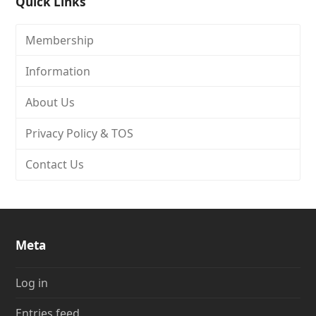
Quick Links
Membership
Information
About Us
Privacy Policy & TOS
Contact Us
Meta
Log in
Entries feed