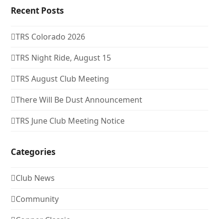
Recent Posts
TRS Colorado 2026
TRS Night Ride, August 15
TRS August Club Meeting
There Will Be Dust Announcement
TRS June Club Meeting Notice
Categories
Club News
Community