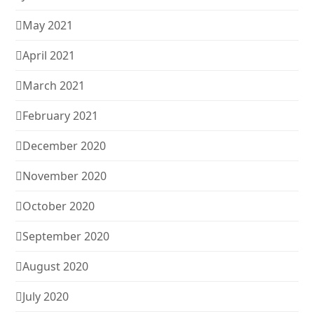
May 2021
April 2021
March 2021
February 2021
December 2020
November 2020
October 2020
September 2020
August 2020
July 2020