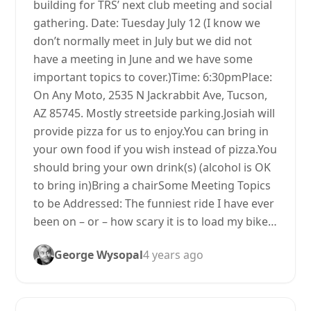
building for TRS’ next club meeting and social
gathering. Date: Tuesday July 12 (I know we
don’t normally meet in July but we did not
have a meeting in June and we have some
important topics to cover.)Time: 6:30pmPlace:
On Any Moto, 2535 N Jackrabbit Ave, Tucson,
AZ 85745. Mostly streetside parking.Josiah will
provide pizza for us to enjoy.You can bring in
your own food if you wish instead of pizza.You
should bring your own drink(s) (alcohol is OK
to bring in)Bring a chairSome Meeting Topics
to be Addressed: The funniest ride I have ever
been on – or – how scary it is to load my bike…
George Wysopal
4 years ago