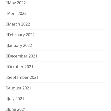
May 2022
April 2022
March 2022
February 2022
January 2022
December 2021
October 2021
September 2021
August 2021
July 2021
June 2021