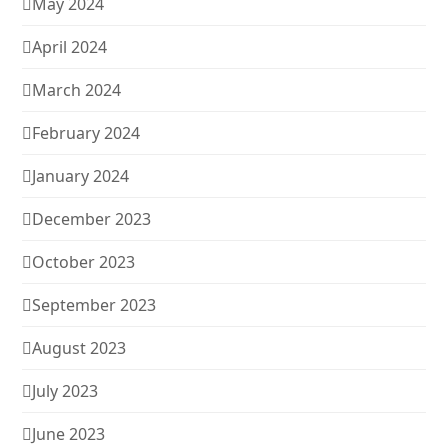
May 2024
April 2024
March 2024
February 2024
January 2024
December 2023
October 2023
September 2023
August 2023
July 2023
June 2023