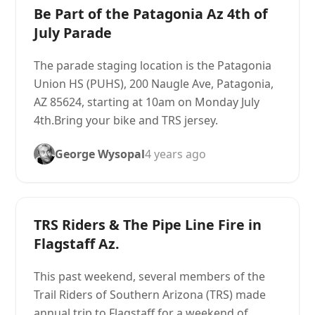
Be Part of the Patagonia Az 4th of
July Parade
The parade staging location is the Patagonia
Union HS (PUHS), 200 Naugle Ave, Patagonia,
AZ 85624, starting at 10am on Monday July
4th.Bring your bike and TRS jersey.
George Wysopal
4 years ago
TRS Riders & The Pipe Line Fire in
Flagstaff Az.
This past weekend, several members of the
Trail Riders of Southern Arizona (TRS) made
annual trip to Flagstaff for a weekend of