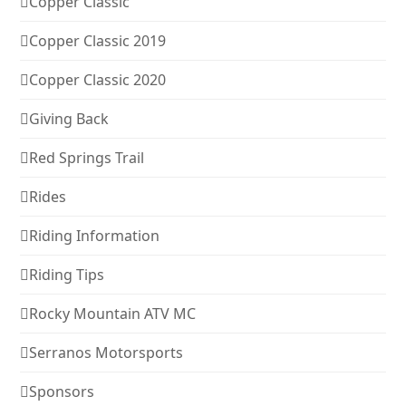
Copper Classic
Copper Classic 2019
Copper Classic 2020
Giving Back
Red Springs Trail
Rides
Riding Information
Riding Tips
Rocky Mountain ATV MC
Serranos Motorsports
Sponsors