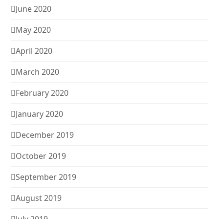
June 2020
May 2020
April 2020
March 2020
February 2020
January 2020
December 2019
October 2019
September 2019
August 2019