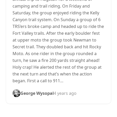
camping and trail riding. On Friday and
Saturday, the group enjoyed riding the Kelly
Canyon trail system. On Sunday a group of 6
TRS’ers broke camp and headed up to ride the
Fort Valley trails. After the early boulder fest
at upper moto the group took Newman to
Secret trail. They doubled back and hit Rocky
Moto. As one rider in the group rounded a
turn, he saw a fire 200 yards straight ahead!
Holy crap! He alerted the rest of the group at
the next turn and that’s when the action
began. First a call to 911…
George Wysopal
4 years ago