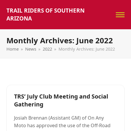
TRAIL RIDERS OF SOUTHERN
ARIZONA
Monthly Archives: June 2022
Home
»
News
»
2022
»
Monthly Archives: June 2022
TRS’ July Club Meeting and Social
Gathering
Josiah Brennan (Assistant GM) of On Any
Moto has approved the use of the Off-Road