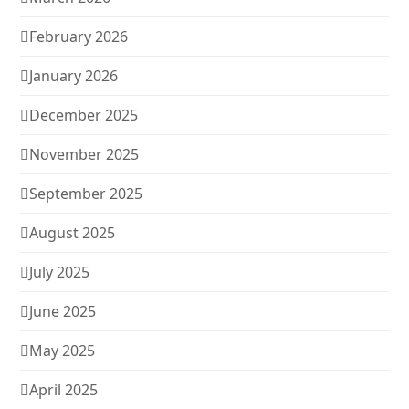
February 2026
January 2026
December 2025
November 2025
September 2025
August 2025
July 2025
June 2025
May 2025
April 2025