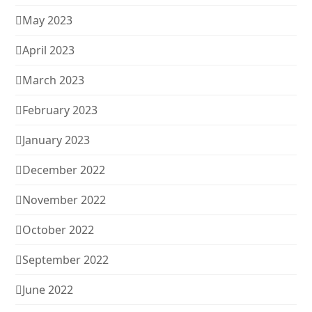
May 2023
April 2023
March 2023
February 2023
January 2023
December 2022
November 2022
October 2022
September 2022
June 2022