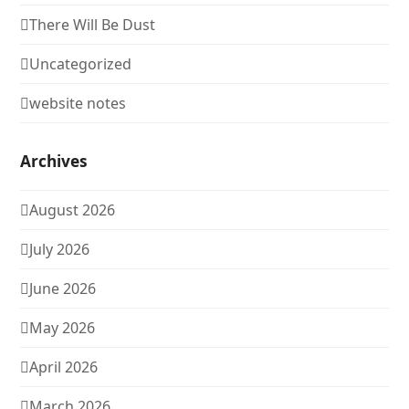
There Will Be Dust
Uncategorized
website notes
Archives
August 2026
July 2026
June 2026
May 2026
April 2026
March 2026