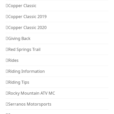
Copper Classic
Copper Classic 2019
Copper Classic 2020
Giving Back
Red Springs Trail
Rides
Riding Information
Riding Tips
Rocky Mountain ATV MC
Serranos Motorsports