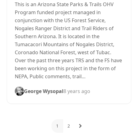
This is an Arizona State Parks & Trails OHV
Program funded project managed in
conjunction with the US Forest Service,
Nogales Ranger District and Trail Riders of
Southern Arizona. It is located in the
Tumacacori Mountains of Nogales District,
Coronado National Forest, west of Tubac.
Over the past three years TRS and the FS have
been working on this project in the form of
NEPA, Public comments, trail…
George Wysopal
8 years ago
1
2
Page
Page
Next