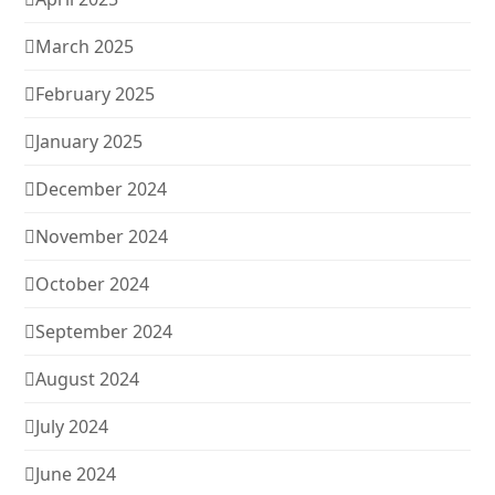
March 2025
February 2025
January 2025
December 2024
November 2024
October 2024
September 2024
August 2024
July 2024
June 2024