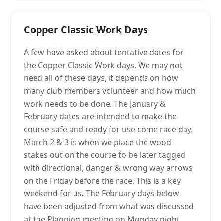
Copper Classic Work Days
A few have asked about tentative dates for
the Copper Classic Work days. We may not
need all of these days, it depends on how
many club members volunteer and how much
work needs to be done. The January &
February dates are intended to make the
course safe and ready for use come race day.
March 2 & 3 is when we place the wood
stakes out on the course to be later tagged
with directional, danger & wrong way arrows
on the Friday before the race. This is a key
weekend for us. The February days below
have been adjusted from what was discussed
at the Planning meeting on Monday night.