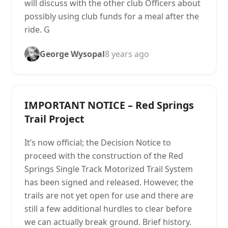
will discuss with the other club Officers about
possibly using club funds for a meal after the
ride. G
George Wysopal
8 years ago
IMPORTANT NOTICE – Red Springs
Trail Project
It’s now official; the Decision Notice to
proceed with the construction of the Red
Springs Single Track Motorized Trail System
has been signed and released. However, the
trails are not yet open for use and there are
still a few additional hurdles to clear before
we can actually break ground. Brief history.