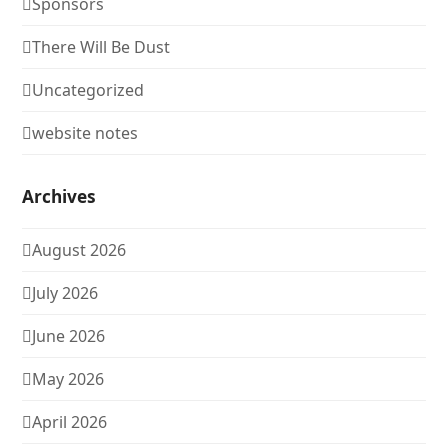
Sponsors
There Will Be Dust
Uncategorized
website notes
Archives
August 2026
July 2026
June 2026
May 2026
April 2026