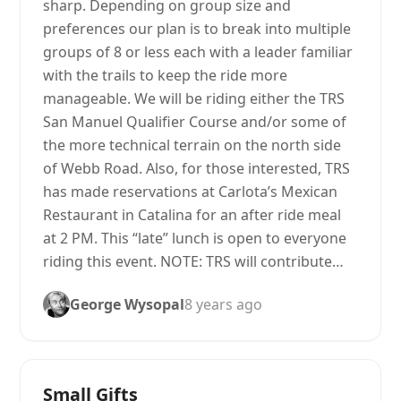
sharp. Depending on group size and
preferences our plan is to break into multiple
groups of 8 or less each with a leader familiar
with the trails to keep the ride more
manageable. We will be riding either the TRS
San Manuel Qualifier Course and/or some of
the more technical terrain on the north side
of Webb Road. Also, for those interested, TRS
has made reservations at Carlota’s Mexican
Restaurant in Catalina for an after ride meal
at 2 PM. This “late” lunch is open to everyone
riding this event. NOTE: TRS will contribute…
George Wysopal
8 years ago
Small Gifts