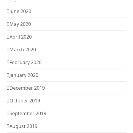
June 2020
May 2020
April 2020
March 2020
February 2020
January 2020
December 2019
October 2019
September 2019
August 2019