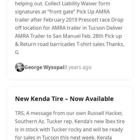
helping out. Collect Liability Waiver form
signatures at “front gate” Pick Up AMRA
trailer after February 2019 Prescott race Drop
off location for AMRA trailer in Tucson Deliver
AMRA Trailer to San Manuel Feb. 28th Pick up
& Return road barricades T-shirt sales Thanks,
G
George Wysopal
8 years ago
New Kenda Tire – Now Available
TRS, A message from our own Russell Hacker,
Southern Az. Tucker rep. Kenda’s new Ibex tire
is in stock with Tucker rocky and will be ready
for sales in Tucson this next week. Kenda