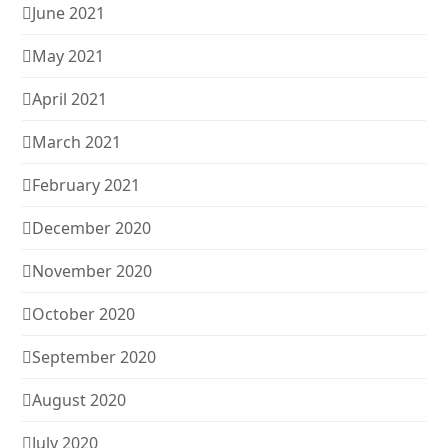
June 2021
May 2021
April 2021
March 2021
February 2021
December 2020
November 2020
October 2020
September 2020
August 2020
July 2020