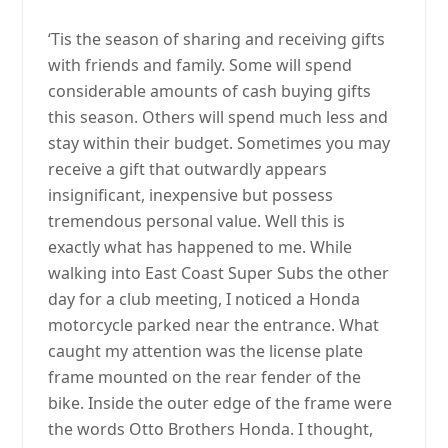
‘Tis the season of sharing and receiving gifts
with friends and family. Some will spend
considerable amounts of cash buying gifts
this season. Others will spend much less and
stay within their budget. Sometimes you may
receive a gift that outwardly appears
insignificant, inexpensive but possess
tremendous personal value. Well this is
exactly what has happened to me. While
walking into East Coast Super Subs the other
day for a club meeting, I noticed a Honda
motorcycle parked near the entrance. What
caught my attention was the license plate
frame mounted on the rear fender of the
bike. Inside the outer edge of the frame were
the words Otto Brothers Honda. I thought,