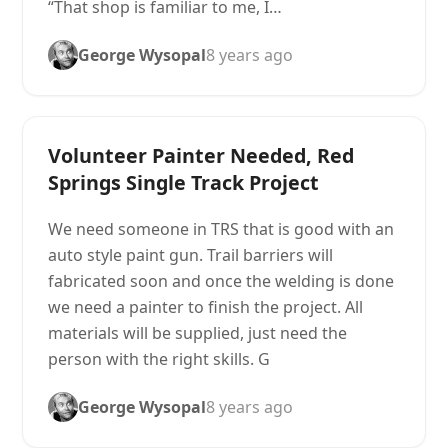
“That shop is familiar to me, I…
George Wysopal
8 years ago
Volunteer Painter Needed, Red
Springs Single Track Project
We need someone in TRS that is good with an
auto style paint gun. Trail barriers will
fabricated soon and once the welding is done
we need a painter to finish the project. All
materials will be supplied, just need the
person with the right skills. G
George Wysopal
8 years ago