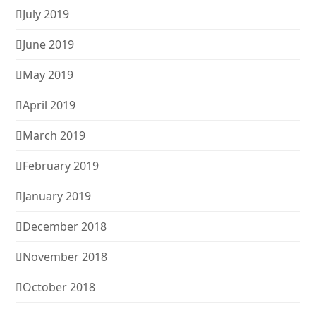
July 2019
June 2019
May 2019
April 2019
March 2019
February 2019
January 2019
December 2018
November 2018
October 2018