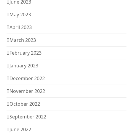
June 2023
May 2023
April 2023
March 2023
February 2023
January 2023
December 2022
November 2022
October 2022
September 2022
June 2022