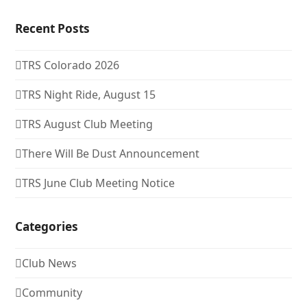
Recent Posts
TRS Colorado 2026
TRS Night Ride, August 15
TRS August Club Meeting
There Will Be Dust Announcement
TRS June Club Meeting Notice
Categories
Club News
Community