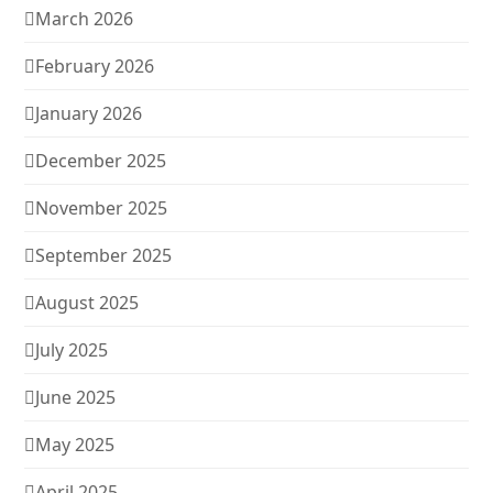
March 2026
February 2026
January 2026
December 2025
November 2025
September 2025
August 2025
July 2025
June 2025
May 2025
April 2025