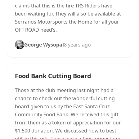
claims that this is the tire TRS Riders have
been waiting for. They will also be available at
Serranos Motorsports the Home for all your
OFF ROAD need’s.
George Wysopal
8 years ago
Food Bank Cutting Board
Those at the club meeting last night had a
chance to check out the wonderful cutting
board given to us by the East Santa Cruz
Community Food Bank. We received this gift
from them as a token of appreciation for our
$1,500 donation. We discussed how to best
utilize this gift. There were a few suggestions