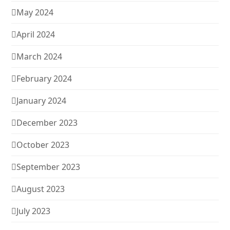
May 2024
April 2024
March 2024
February 2024
January 2024
December 2023
October 2023
September 2023
August 2023
July 2023