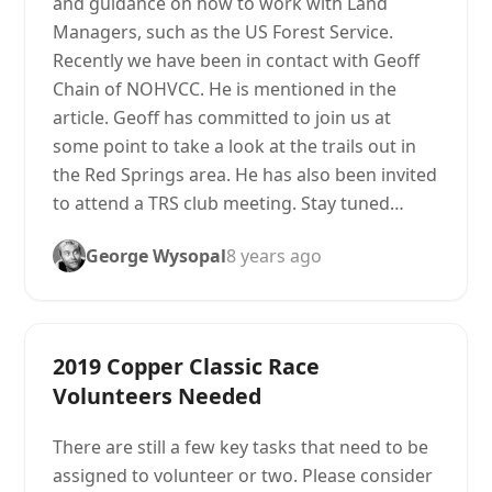
and guidance on how to work with Land
Managers, such as the US Forest Service.
Recently we have been in contact with Geoff
Chain of NOHVCC. He is mentioned in the
article. Geoff has committed to join us at
some point to take a look at the trails out in
the Red Springs area. He has also been invited
to attend a TRS club meeting. Stay tuned…
George Wysopal
8 years ago
2019 Copper Classic Race
Volunteers Needed
There are still a few key tasks that need to be
assigned to volunteer or two. Please consider