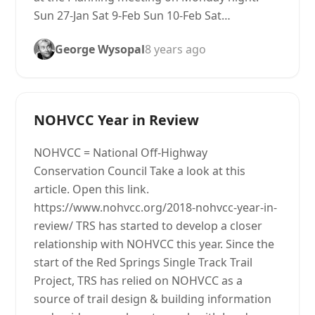
Sun 27-Jan Sat 9-Feb Sun 10-Feb Sat…
George Wysopal
8 years ago
NOHVCC Year in Review
NOHVCC = National Off-Highway
Conservation Council Take a look at this
article. Open this link.
https://www.nohvcc.org/2018-nohvcc-year-in-
review/ TRS has started to develop a closer
relationship with NOHVCC this year. Since the
start of the Red Springs Single Track Trail
Project, TRS has relied on NOHVCC as a
source of trail design & building information