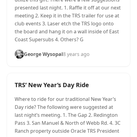
presented last night. 1. Raffle it off at our next
meeting 2. Keep it in the TRS trailer for use at
club events 3. Laser etch the TRS logo onto
the board and hang it on a wall inside of East
Coast Supersubs 4. Others? G
George Wysopal
8 years ago
TRS’ New Year’s Day Ride
Where to ride for our traditional New Year’s
Day ride? The following were suggested at
last night’s meeting. 1. The Gap 2. Redington
Pass 3. San Manuel & North of Webb Rd. 4. 3C
Ranch property outside Oracle TRS President