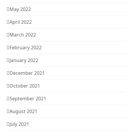
May 2022
April 2022
March 2022
February 2022
January 2022
December 2021
October 2021
September 2021
August 2021
July 2021