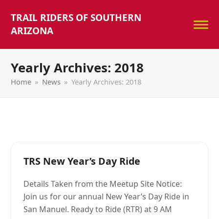
TRAIL RIDERS OF SOUTHERN
ARIZONA
Yearly Archives: 2018
Home
»
News
»
Yearly Archives: 2018
TRS New Year’s Day Ride
Details Taken from the Meetup Site Notice:
Join us for our annual New Year’s Day Ride in
San Manuel. Ready to Ride (RTR) at 9 AM