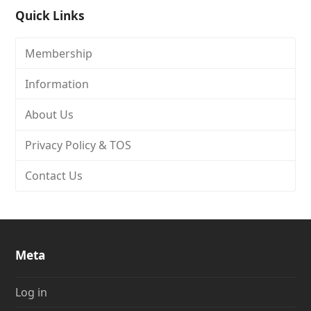
Quick Links
Membership
Information
About Us
Privacy Policy & TOS
Contact Us
Meta
Log in