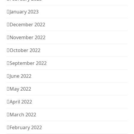
January 2023
December 2022
November 2022
October 2022
September 2022
June 2022
May 2022
April 2022
March 2022
February 2022