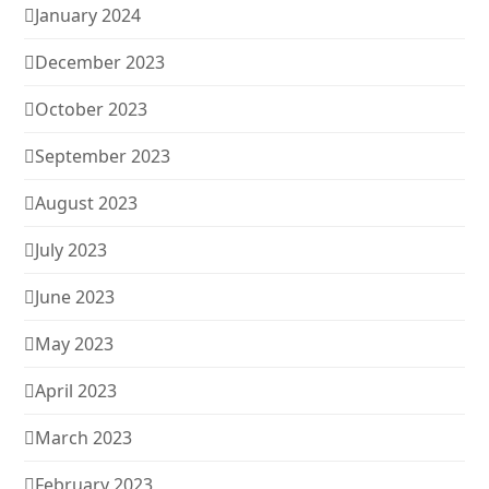
January 2024
December 2023
October 2023
September 2023
August 2023
July 2023
June 2023
May 2023
April 2023
March 2023
February 2023