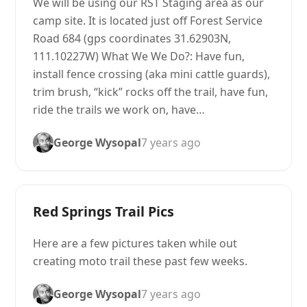
We will be using our RST Staging area as our
camp site. It is located just off Forest Service
Road 684 (gps coordinates 31.62903N,
111.10227W) What We We Do?: Have fun,
install fence crossing (aka mini cattle guards),
trim brush, “kick” rocks off the trail, have fun,
ride the trails we work on, have…
George Wysopal
7 years ago
Red Springs Trail Pics
Here are a few pictures taken while out
creating moto trail these past few weeks.
George Wysopal
7 years ago