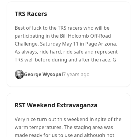
TRS Racers
Best of luck to the TRS racers who will be
participating in the Bill Holcomb Off-Road
Challenge, Saturday May 11 in Page Arizona.
As always, ride hard, ride safe and represent
TRS well before during and after the race. G
George Wysopal
7 years ago
RST Weekend Extravaganza
Very nice turn out this weekend in spite of the
warm temperatures. The staging area was
made ready for us to use and although not