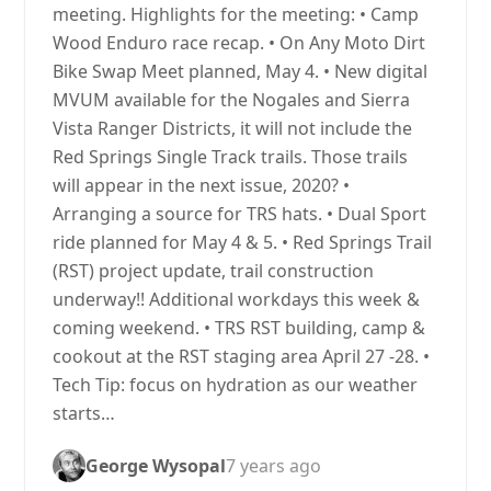
meeting. Highlights for the meeting: • Camp
Wood Enduro race recap. • On Any Moto Dirt
Bike Swap Meet planned, May 4. • New digital
MVUM available for the Nogales and Sierra
Vista Ranger Districts, it will not include the
Red Springs Single Track trails. Those trails
will appear in the next issue, 2020? •
Arranging a source for TRS hats. • Dual Sport
ride planned for May 4 & 5. • Red Springs Trail
(RST) project update, trail construction
underway!! Additional workdays this week &
coming weekend. • TRS RST building, camp &
cookout at the RST staging area April 27 -28. •
Tech Tip: focus on hydration as our weather
starts…
George Wysopal
7 years ago