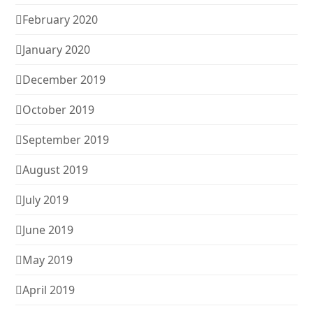
February 2020
January 2020
December 2019
October 2019
September 2019
August 2019
July 2019
June 2019
May 2019
April 2019