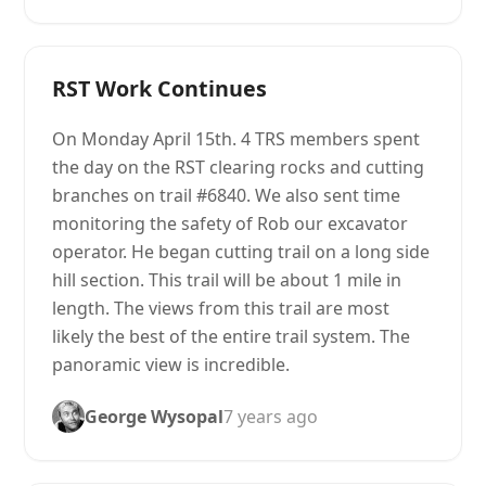
RST Work Continues
On Monday April 15th. 4 TRS members spent
the day on the RST clearing rocks and cutting
branches on trail #6840. We also sent time
monitoring the safety of Rob our excavator
operator. He began cutting trail on a long side
hill section. This trail will be about 1 mile in
length. The views from this trail are most
likely the best of the entire trail system. The
panoramic view is incredible.
George Wysopal
7 years ago