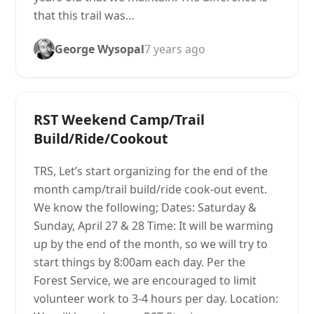
that this trail was…
George Wysopal
7 years ago
RST Weekend Camp/Trail
Build/Ride/Cookout
TRS, Let’s start organizing for the end of the
month camp/trail build/ride cook-out event.
We know the following; Dates: Saturday &
Sunday, April 27 & 28 Time: It will be warming
up by the end of the month, so we will try to
start things by 8:00am each day. Per the
Forest Service, we are encouraged to limit
volunteer work to 3-4 hours per day. Location: