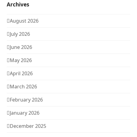
Archives
August 2026
July 2026
June 2026
May 2026
April 2026
March 2026
February 2026
January 2026
December 2025