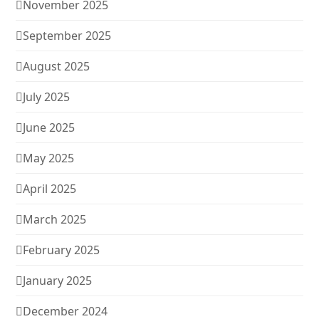
November 2025
September 2025
August 2025
July 2025
June 2025
May 2025
April 2025
March 2025
February 2025
January 2025
December 2024