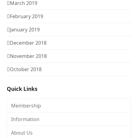
March 2019
February 2019
January 2019
December 2018
November 2018
October 2018
Quick Links
Membership
Information
About Us