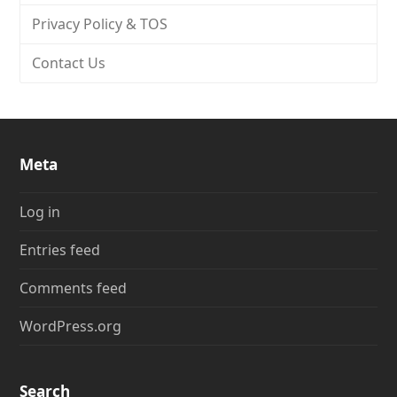
Privacy Policy & TOS
Contact Us
Meta
Log in
Entries feed
Comments feed
WordPress.org
Search