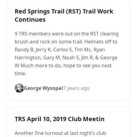
Red Springs Trail (RST) Trail Work
Continues
9 TRS members were out on the RST clearing
brush and rock on some trail. Helmets off to
Randy B, Jerry K, Carlos S, Tim Mc, Ryan
Harrington, Gary M, Noah S, Jim R, & George
W Much more to do, hope to see you next
time.
George Wysopal
7 years ago
TRS April 10, 2019 Club Meetin
Another fine turnout at last night’s club