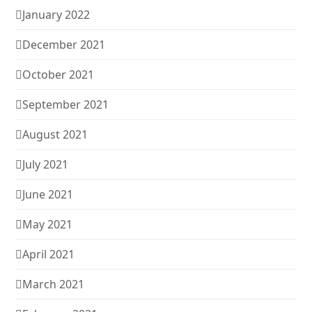
January 2022
December 2021
October 2021
September 2021
August 2021
July 2021
June 2021
May 2021
April 2021
March 2021