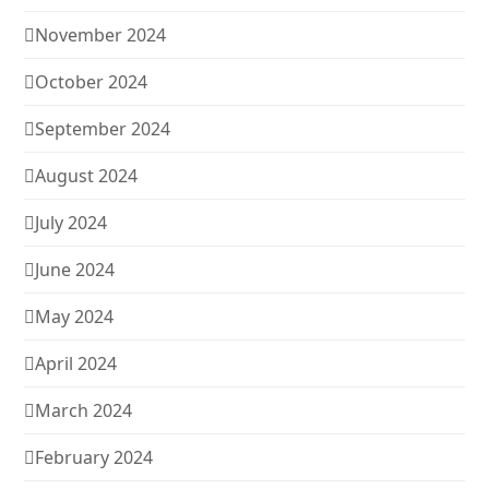
November 2024
October 2024
September 2024
August 2024
July 2024
June 2024
May 2024
April 2024
March 2024
February 2024