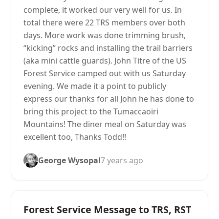
complete, it worked our very well for us. In
total there were 22 TRS members over both
days. More work was done trimming brush,
“kicking” rocks and installing the trail barriers
(aka mini cattle guards). John Titre of the US
Forest Service camped out with us Saturday
evening. We made it a point to publicly
express our thanks for all John he has done to
bring this project to the Tumaccaoiri
Mountains! The diner meal on Saturday was
excellent too, Thanks Todd!!
George Wysopal
7 years ago
Forest Service Message to TRS, RST