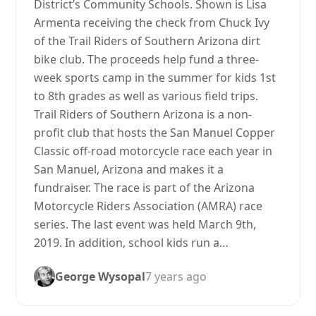
District’s Community Schools. Shown is Lisa
Armenta receiving the check from Chuck Ivy
of the Trail Riders of Southern Arizona dirt
bike club. The proceeds help fund a three-
week sports camp in the summer for kids 1st
to 8th grades as well as various field trips.
Trail Riders of Southern Arizona is a non-
profit club that hosts the San Manuel Copper
Classic off-road motorcycle race each year in
San Manuel, Arizona and makes it a
fundraiser. The race is part of the Arizona
Motorcycle Riders Association (AMRA) race
series. The last event was held March 9th,
2019. In addition, school kids run a…
George Wysopal
7 years ago