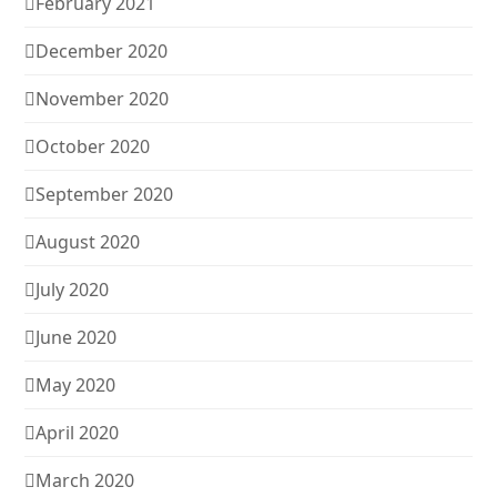
February 2021
December 2020
November 2020
October 2020
September 2020
August 2020
July 2020
June 2020
May 2020
April 2020
March 2020