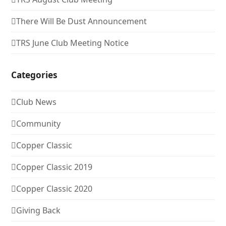
There Will Be Dust Announcement
TRS June Club Meeting Notice
Categories
Club News
Community
Copper Classic
Copper Classic 2019
Copper Classic 2020
Giving Back