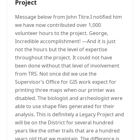
Project
Message below from John Titre.I notified him
we have now contributed over 1,000
volunteer hours to the project. George,
Incredible accomplishment! —And it is just
not the hours but the level of expertise
throughout the project. It could not have
been done without that level of involvement
from TRS. Not once did we use the
Supervisor’s Office for GIS work expect for
printing three maps when our printer was
disabled. The biologist and archeologist were
able to use shape files generated for their
analysis. This is definitely a Legacy Project and
will be on the District for several hundred
years like the other trails that are a hundred
years old that we maintain. The difference is