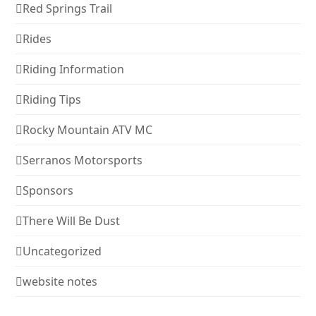
Red Springs Trail
Rides
Riding Information
Riding Tips
Rocky Mountain ATV MC
Serranos Motorsports
Sponsors
There Will Be Dust
Uncategorized
website notes