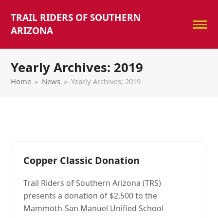
TRAIL RIDERS OF SOUTHERN
ARIZONA
Yearly Archives: 2019
Home
»
News
»
Yearly Archives: 2019
Copper Classic Donation
Trail Riders of Southern Arizona (TRS)
presents a donation of $2,500 to the
Mammoth-San Manuel Unified School