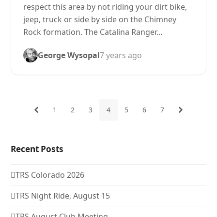
respect this area by not riding your dirt bike,
jeep, truck or side by side on the Chimney
Rock formation. The Catalina Ranger…
George Wysopal
7 years ago
1
2
3
4
5
6
7
Previous
Page
Page
Page
Page
Page
Page
Page
Next
Recent Posts
TRS Colorado 2026
TRS Night Ride, August 15
TRS August Club Meeting