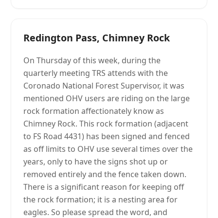
Redington Pass, Chimney Rock
On Thursday of this week, during the
quarterly meeting TRS attends with the
Coronado National Forest Supervisor, it was
mentioned OHV users are riding on the large
rock formation affectionately know as
Chimney Rock. This rock formation (adjacent
to FS Road 4431) has been signed and fenced
as off limits to OHV use several times over the
years, only to have the signs shot up or
removed entirely and the fence taken down.
There is a significant reason for keeping off
the rock formation; it is a nesting area for
eagles. So please spread the word, and