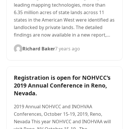
leading mapping technologies, more than
6.35 million acres of state lands across 11
states in the American West were identified as
landlocked by private lands. The detailed
findings are now available in a new report,…
Richard Baker
7 years ago
Registration is open for NOHVCC’s
2019 Annual Conference in Reno,
Nevada.
2019 Annual NOHVCC and INOHVAA
Conferences, October 15-19, 2019, Reno,
Nevada This year NOHVCC and INOHVAA will