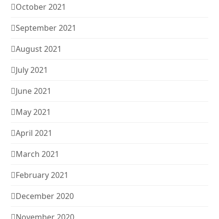
October 2021
September 2021
August 2021
July 2021
June 2021
May 2021
April 2021
March 2021
February 2021
December 2020
November 2020