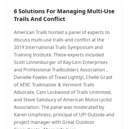
6 Solutions For Managing Multi-Use
Trails And Conflict
American Trails hosted a panel of experts to
discuss multi-use trails and conflict at the
2019 International Trails Symposium and
Training Institute. These experts included
Scott Linnenburger of Kay-Linn Enterprises
and Professional Trailbuilders Association ,
Danielle Fowles of Tread Lightly!, Chelle Grald
of AERC Trailmaster & Vermont Trails
Advocate, Cam Lockwood of Trails Unlimited,
and Steve Salisbury of American Motorcyclist
Association. The panel was moderated by
Karen Umphress, principal of UP! Outside and
project manager with Great Outdoor