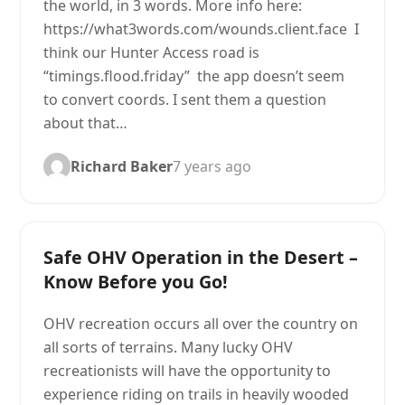
the world, in 3 words. More info here:
https://what3words.com/wounds.client.face I
think our Hunter Access road is
“timings.flood.friday” the app doesn’t seem
to convert coords. I sent them a question
about that…
Richard Baker
7 years ago
Safe OHV Operation in the Desert –
Know Before you Go!
OHV recreation occurs all over the country on
all sorts of terrains. Many lucky OHV
recreationists will have the opportunity to
experience riding on trails in heavily wooded