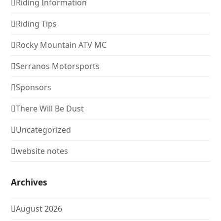
Riding Information
Riding Tips
Rocky Mountain ATV MC
Serranos Motorsports
Sponsors
There Will Be Dust
Uncategorized
website notes
Archives
August 2026