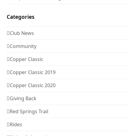
Categories
Club News
Community
Copper Classic
Copper Classic 2019
Copper Classic 2020
Giving Back
Red Springs Trail
Rides