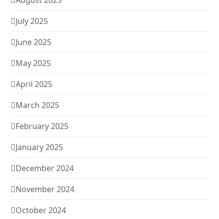
August 2025
July 2025
June 2025
May 2025
April 2025
March 2025
February 2025
January 2025
December 2024
November 2024
October 2024