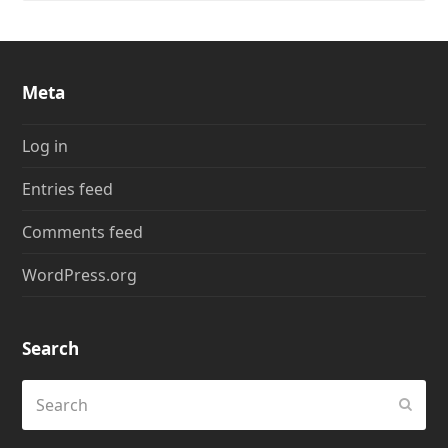
Meta
Log in
Entries feed
Comments feed
WordPress.org
Search
Search
Submi