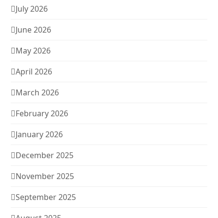
July 2026
June 2026
May 2026
April 2026
March 2026
February 2026
January 2026
December 2025
November 2025
September 2025