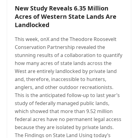
New Study Reveals 6.35 Million
Acres of Western State Lands Are
Landlocked
This week, onX and the Theodore Roosevelt
Conservation Partnership revealed the
stunning results of a collaboration to quantify
how many acres of state lands across the
West are entirely landlocked by private land
and, therefore, inaccessible to hunters,
anglers, and other outdoor recreationists.
This is the anticipated follow-up to last year’s
study of federally managed public lands,
which showed that more than 9.52 million
federal acres have no permanent legal access
because they are isolated by private lands.
The Findings on State Land Using today’s