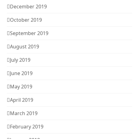
December 2019
October 2019
September 2019
August 2019
July 2019
June 2019
May 2019
April 2019
March 2019
February 2019