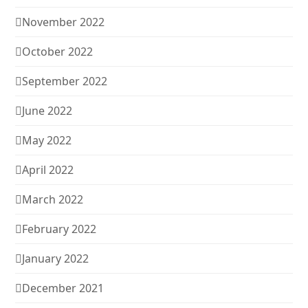
November 2022
October 2022
September 2022
June 2022
May 2022
April 2022
March 2022
February 2022
January 2022
December 2021