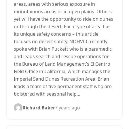
areas, areas with serious exposure in
mountainous areas or in open plains. Others
yet will have the opportunity to ride on dunes
or through the desert. Each type of area has
its unique safety concerns – this article
focuses on desert safety. NOHVCC recently
spoke with Brian Puckett who is a paramedic
and leads search and rescue operations for
the Bureau of Land Management’s El Centro
Field Office in California, which manages the
Imperial Sand Dunes Recreation Area. Brian
leads a team of five permanent staff who are
bolstered with seasonal help…
Richard Baker
7 years ago