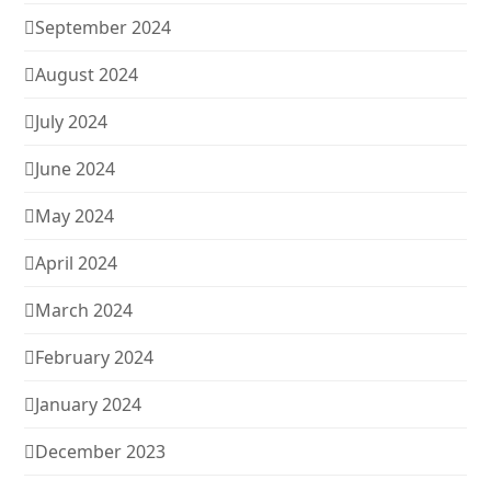
September 2024
August 2024
July 2024
June 2024
May 2024
April 2024
March 2024
February 2024
January 2024
December 2023