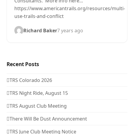
Consultants. More info here…
https://www.americantrails.org/resources/multi-
use-trails-and-conflict
Richard Baker
7 years ago
Recent Posts
TRS Colorado 2026
TRS Night Ride, August 15
TRS August Club Meeting
There Will Be Dust Announcement
TRS June Club Meeting Notice