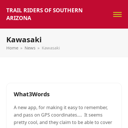
TRAIL RIDERS OF SOUTHERN
ARIZONA
Kawasaki
Home
»
News
»
Kawasaki
What3Words
A new app, for making it easy to remember,
and pass on GPS coordinates…. It seems
pretty cool, and they claim to be able to cover