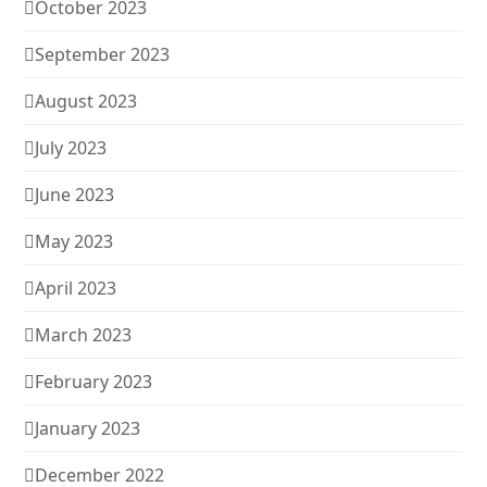
October 2023
September 2023
August 2023
July 2023
June 2023
May 2023
April 2023
March 2023
February 2023
January 2023
December 2022