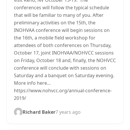
visit Reno, NV October 15-19. The
conferences will follow the typical schedule
that will be familiar to many of you. After
preliminary activities on the 15th, the
INOHVAA conference will begin sessions on
the 16th, a mobile field workshop for
attendees of both conferences on Thursday,
October 17, joint INOHVAA/NOHVCC sessions
on Friday, October 18 and, finally, the NOHVCC
conference will conclude with sessions on
Saturday and a banquet on Saturday evening.
More info here…
https://www.nohvcc.org/annual-conference-
2019/
Richard Baker
7 years ago