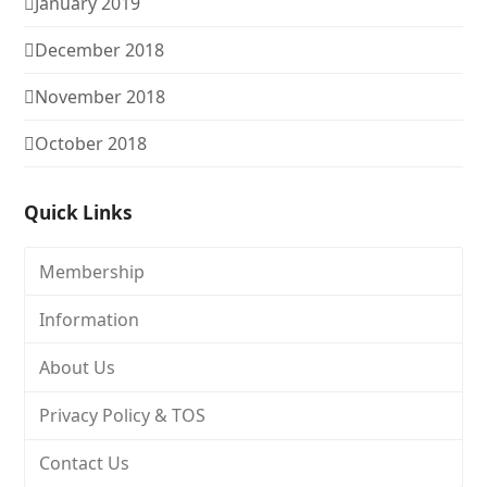
January 2019
December 2018
November 2018
October 2018
Quick Links
Membership
Information
About Us
Privacy Policy & TOS
Contact Us