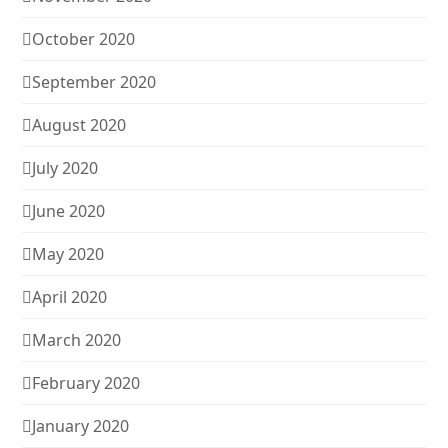
October 2020
September 2020
August 2020
July 2020
June 2020
May 2020
April 2020
March 2020
February 2020
January 2020