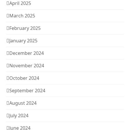
April 2025
March 2025
February 2025
January 2025
December 2024
November 2024
October 2024
September 2024
August 2024
July 2024
June 2024