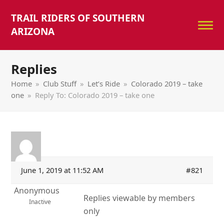
TRAIL RIDERS OF SOUTHERN
ARIZONA
Replies
Home
»
Club Stuff
»
Let’s Ride
»
Colorado 2019 – take
one
»
Reply To: Colorado 2019 – take one
June 1, 2019 at 11:52 AM
#821
Anonymous
Replies viewable by members
Inactive
only