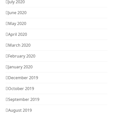
July 2020
June 2020
May 2020
April 2020
March 2020
February 2020
January 2020
December 2019
October 2019
September 2019
August 2019