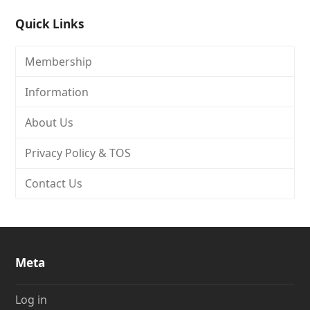
Quick Links
Membership
Information
About Us
Privacy Policy & TOS
Contact Us
Meta
Log in