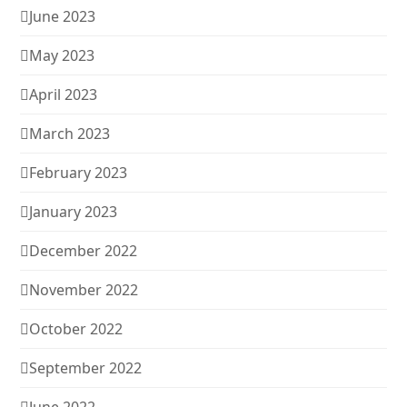
June 2023
May 2023
April 2023
March 2023
February 2023
January 2023
December 2022
November 2022
October 2022
September 2022