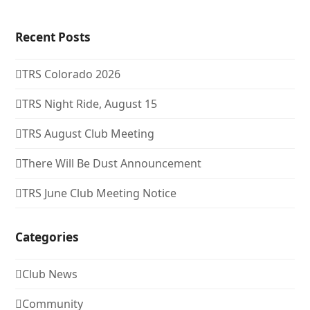
Recent Posts
TRS Colorado 2026
TRS Night Ride, August 15
TRS August Club Meeting
There Will Be Dust Announcement
TRS June Club Meeting Notice
Categories
Club News
Community