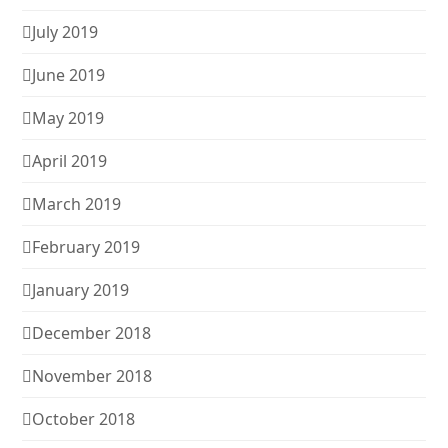
July 2019
June 2019
May 2019
April 2019
March 2019
February 2019
January 2019
December 2018
November 2018
October 2018