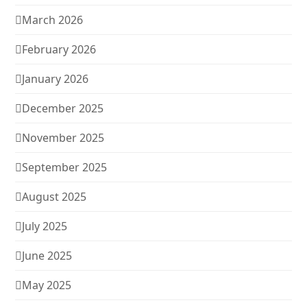
March 2026
February 2026
January 2026
December 2025
November 2025
September 2025
August 2025
July 2025
June 2025
May 2025