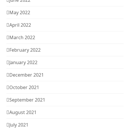
June 2022
May 2022
April 2022
March 2022
February 2022
January 2022
December 2021
October 2021
September 2021
August 2021
July 2021