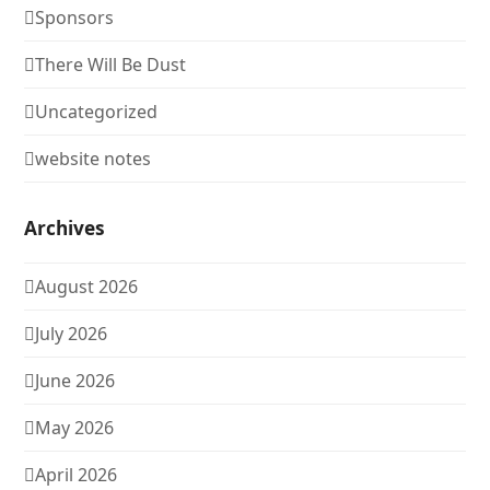
Sponsors
There Will Be Dust
Uncategorized
website notes
Archives
August 2026
July 2026
June 2026
May 2026
April 2026