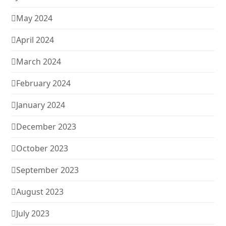
May 2024
April 2024
March 2024
February 2024
January 2024
December 2023
October 2023
September 2023
August 2023
July 2023