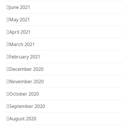
June 2021
May 2021
April 2021
March 2021
February 2021
December 2020
November 2020
October 2020
September 2020
August 2020