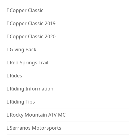
Copper Classic
Copper Classic 2019
Copper Classic 2020
Giving Back
Red Springs Trail
Rides
Riding Information
Riding Tips
Rocky Mountain ATV MC
Serranos Motorsports