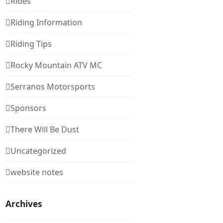
Rides
Riding Information
Riding Tips
Rocky Mountain ATV MC
Serranos Motorsports
Sponsors
There Will Be Dust
Uncategorized
website notes
Archives