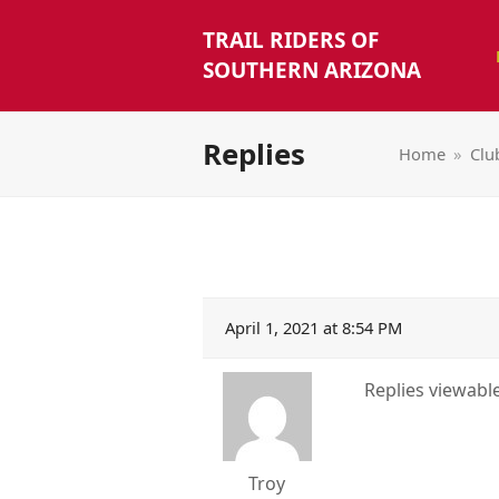
TRAIL RIDERS OF
SOUTHERN ARIZONA
Replies
Home
»
Clu
April 1, 2021 at 8:54 PM
Replies viewab
Troy