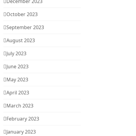
December 2023
October 2023
September 2023
August 2023
July 2023
June 2023
May 2023
April 2023
March 2023
February 2023
January 2023