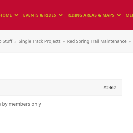
HOME
EVENTS & RIDES
RIDING AREAS & MAPS
ME
b Stuff
»
Single Track Projects
»
Red Spring Trail Maintenance
»
#2462
le by members only