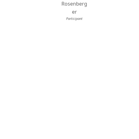
Rosenberg
er
Participant