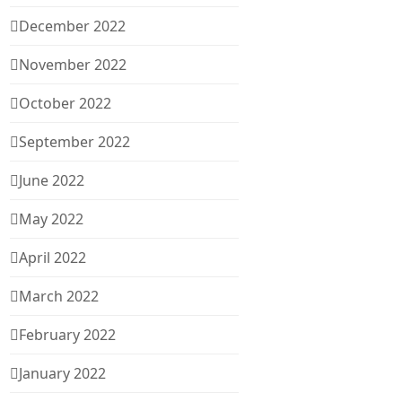
December 2022
November 2022
October 2022
September 2022
June 2022
May 2022
April 2022
March 2022
February 2022
January 2022