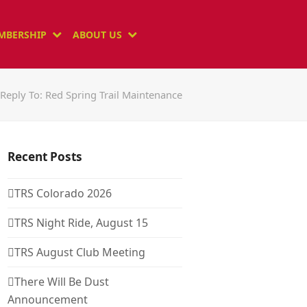
MBERSHIP
ABOUT US
Reply To: Red Spring Trail Maintenance
Recent Posts
TRS Colorado 2026
TRS Night Ride, August 15
TRS August Club Meeting
There Will Be Dust
Announcement