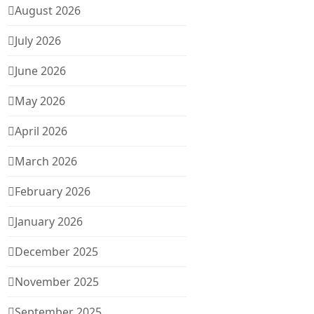
August 2026
July 2026
June 2026
May 2026
April 2026
March 2026
February 2026
January 2026
December 2025
November 2025
September 2025