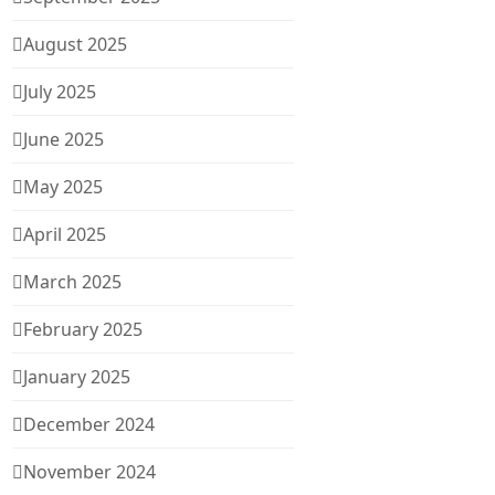
August 2025
July 2025
June 2025
May 2025
April 2025
March 2025
February 2025
January 2025
December 2024
November 2024