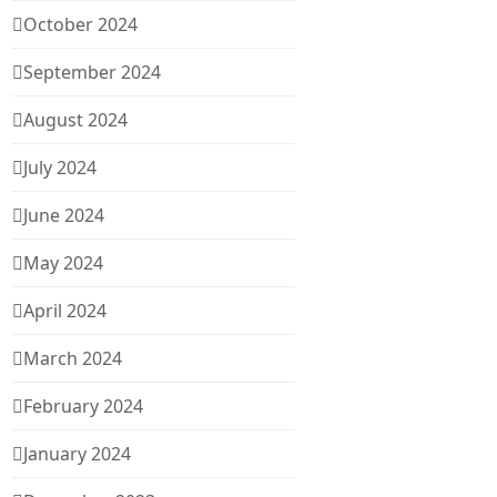
October 2024
September 2024
August 2024
July 2024
June 2024
May 2024
April 2024
March 2024
February 2024
January 2024