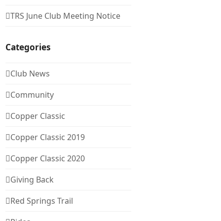
TRS June Club Meeting Notice
Categories
Club News
Community
Copper Classic
Copper Classic 2019
Copper Classic 2020
Giving Back
Red Springs Trail