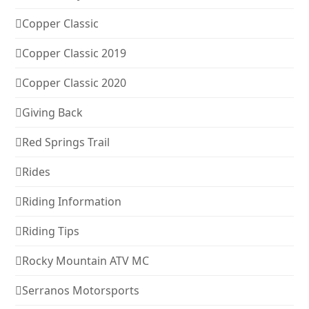
Copper Classic
Copper Classic 2019
Copper Classic 2020
Giving Back
Red Springs Trail
Rides
Riding Information
Riding Tips
Rocky Mountain ATV MC
Serranos Motorsports