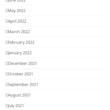
June 2022
May 2022
April 2022
March 2022
February 2022
January 2022
December 2021
October 2021
September 2021
August 2021
July 2021