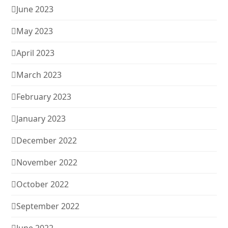
June 2023
May 2023
April 2023
March 2023
February 2023
January 2023
December 2022
November 2022
October 2022
September 2022