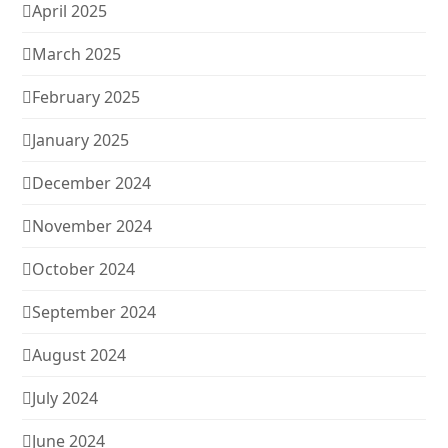
April 2025
March 2025
February 2025
January 2025
December 2024
November 2024
October 2024
September 2024
August 2024
July 2024
June 2024