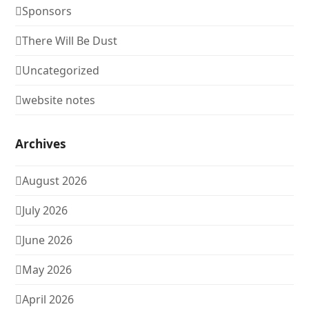
Sponsors
There Will Be Dust
Uncategorized
website notes
Archives
August 2026
July 2026
June 2026
May 2026
April 2026