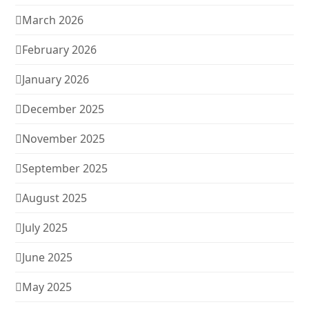
March 2026
February 2026
January 2026
December 2025
November 2025
September 2025
August 2025
July 2025
June 2025
May 2025