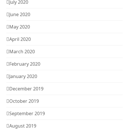
July 2020
June 2020
May 2020
April 2020
March 2020
February 2020
January 2020
December 2019
October 2019
September 2019
August 2019