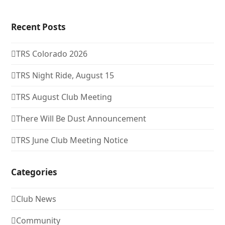
Recent Posts
TRS Colorado 2026
TRS Night Ride, August 15
TRS August Club Meeting
There Will Be Dust Announcement
TRS June Club Meeting Notice
Categories
Club News
Community