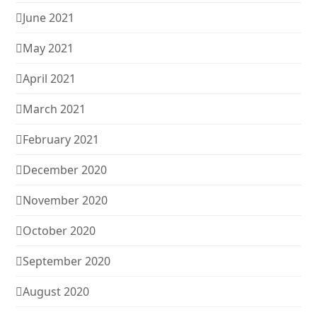
June 2021
May 2021
April 2021
March 2021
February 2021
December 2020
November 2020
October 2020
September 2020
August 2020