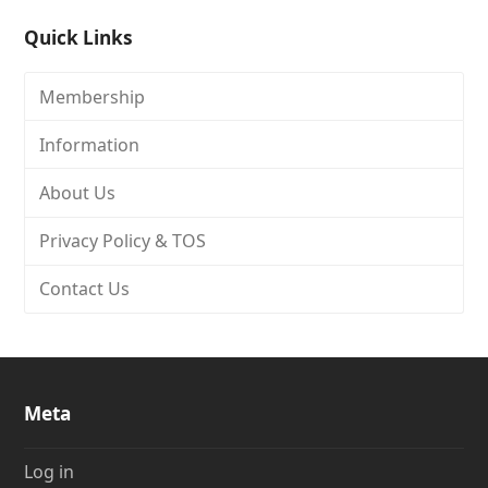
Quick Links
Membership
Information
About Us
Privacy Policy & TOS
Contact Us
Meta
Log in