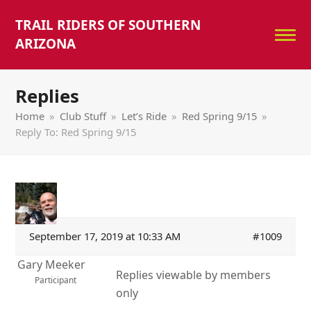
TRAIL RIDERS OF SOUTHERN
ARIZONA
Replies
Home
»
Club Stuff
»
Let’s Ride
»
Red Spring 9/15
»
Reply To: Red Spring 9/15
September 17, 2019 at 10:33 AM
#1009
Gary Meeker
Replies viewable by members
Participant
only