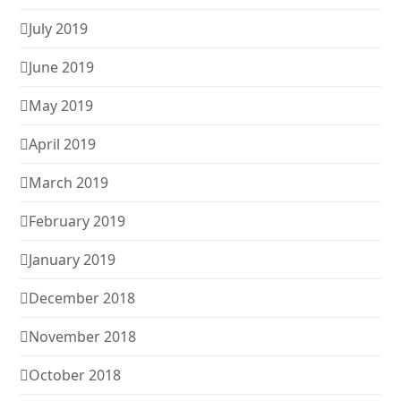
July 2019
June 2019
May 2019
April 2019
March 2019
February 2019
January 2019
December 2018
November 2018
October 2018