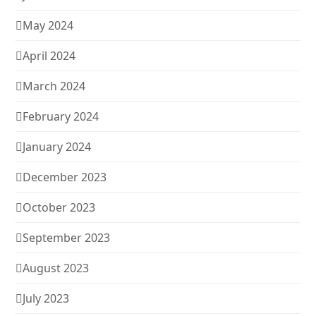
May 2024
April 2024
March 2024
February 2024
January 2024
December 2023
October 2023
September 2023
August 2023
July 2023