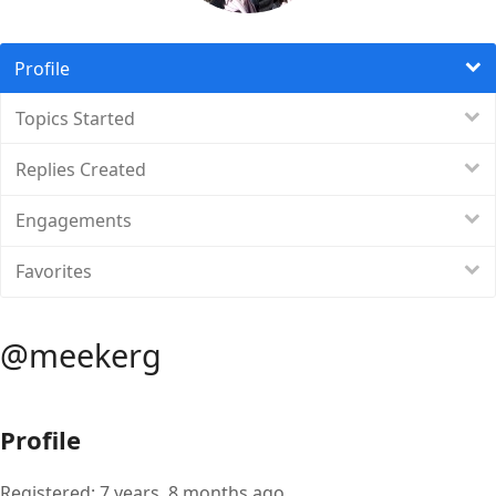
Profile
Topics Started
Replies Created
Engagements
Favorites
@meekerg
Profile
Registered: 7 years, 8 months ago