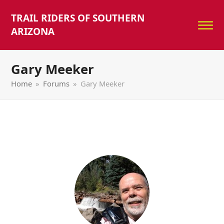
TRAIL RIDERS OF SOUTHERN
ARIZONA
Gary Meeker
Home
»
Forums
»
Gary Meeker