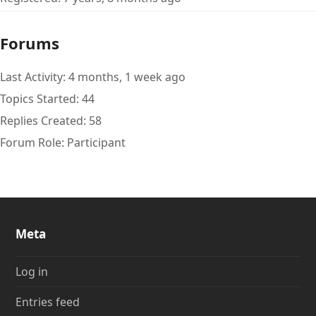
Forums
Last Activity: 4 months, 1 week ago
Topics Started: 44
Replies Created: 58
Forum Role: Participant
Meta
Log in
Entries feed