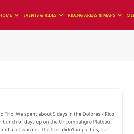
HOME
EVENTS & RIDES
RIDING AREAS & MAPS
ME
o Trip. We spent about 5 days in the Dolores / Rico
r bunch of days up on the Uncompahgre Plateau.
nd a bit warmer. The fires didn’t impact us, but