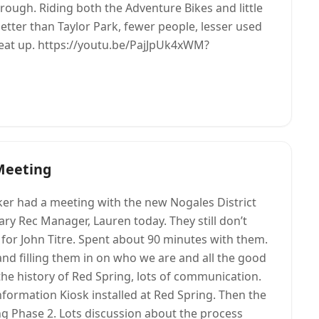
ough. Riding both the Adventure Bikes and little
 better than Taylor Park, fewer people, lesser used
t beat up. https://youtu.be/PajJpUk4xWM?
Meeting
r had a meeting with the new Nogales District
y Rec Manager, Lauren today. They still don’t
or John Titre. Spent about 90 minutes with them.
and filling them in on who we are and all the good
the history of Red Spring, lots of communication.
information Kiosk installed at Red Spring. Then the
ing Phase 2. Lots discussion about the process