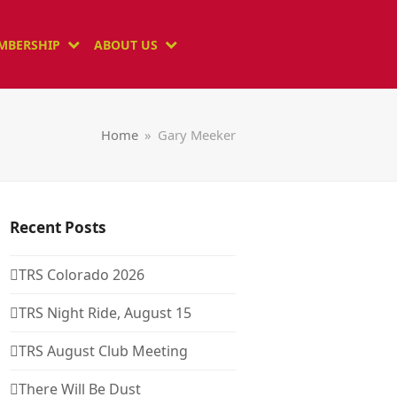
MBERSHIP
ABOUT US
Home
»
Gary Meeker
Recent Posts
TRS Colorado 2026
TRS Night Ride, August 15
TRS August Club Meeting
There Will Be Dust