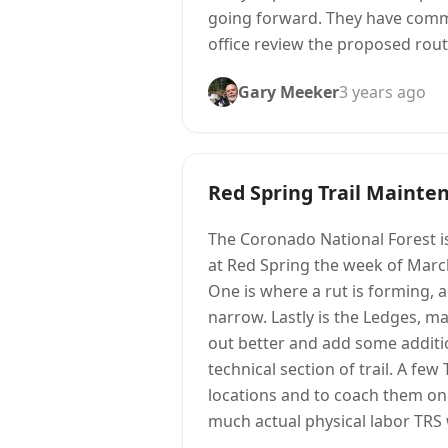
going forward. They have commi
office review the proposed route
Gary Meeker
3 years ago
Red Spring Trail Mainte
The Coronado National Forest is
at Red Spring the week of Marc
One is where a rut is forming, an
narrow. Lastly is the Ledges, mak
out better and add some addition
technical section of trail. A f
locations and to coach them on 
much actual physical labor TRS 