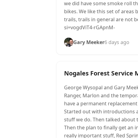
we did have some smoke roll thr
bikes. We like this set of areas
trails, trails in general are no
si=vogdViT4-rGApnM-
Gary Meeker
6 days ago
Nogales Forest Service 
George Wysopal and Gary Meeke
Ranger, Marlon and the temporar
have a permanent replacement f
Started out with introductions 
stuff we do. Then talked about 
Then the plan to finally get an 
really important stuff, Red Spr