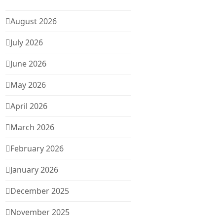
August 2026
July 2026
June 2026
May 2026
April 2026
March 2026
February 2026
January 2026
December 2025
November 2025