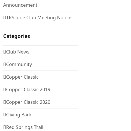
Announcement
TRS June Club Meeting Notice
Categories
Club News
Community
Copper Classic
Copper Classic 2019
Copper Classic 2020
Giving Back
Red Springs Trail