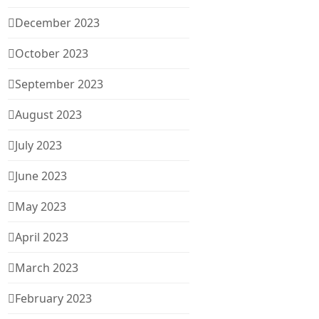
December 2023
October 2023
September 2023
August 2023
July 2023
June 2023
May 2023
April 2023
March 2023
February 2023