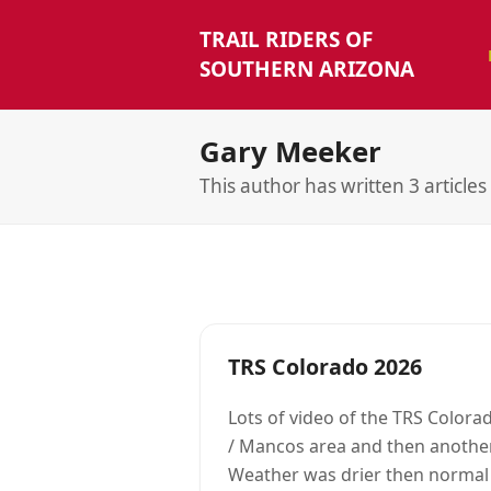
TRAIL RIDERS OF
SOUTHERN ARIZONA
Gary Meeker
This author has written 3 articles
TRS Colorado 2026
Lots of video of the TRS Colorad
/ Mancos area and then anothe
Weather was drier then normal a