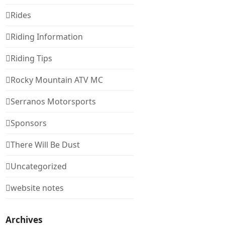
Rides
Riding Information
Riding Tips
Rocky Mountain ATV MC
Serranos Motorsports
Sponsors
There Will Be Dust
Uncategorized
website notes
Archives