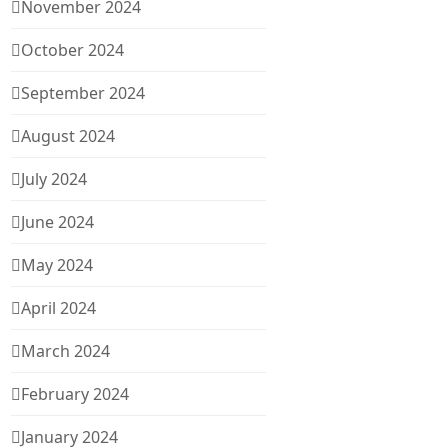
November 2024
October 2024
September 2024
August 2024
July 2024
June 2024
May 2024
April 2024
March 2024
February 2024
January 2024