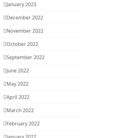
January 2023
December 2022
November 2022
October 2022
September 2022
June 2022
May 2022
April 2022
March 2022
February 2022
January 2022