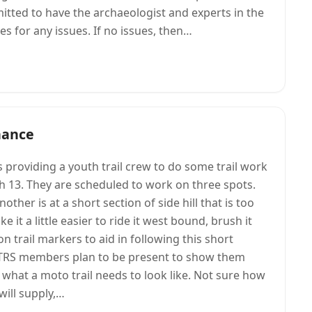
tted to have the archaeologist and experts in the
s for any issues. If no issues, then…
nance
 providing a youth trail crew to do some trail work
h 13. They are scheduled to work on three spots.
other is at a short section of side hill that is too
e it a little easier to ride it west bound, brush it
 trail markers to aid in following this short
ew TRS members plan to be present to show them
what a moto trail needs to look like. Not sure how
will supply,…