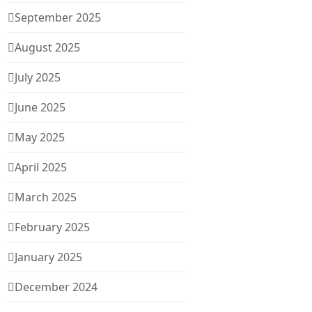
September 2025
August 2025
July 2025
June 2025
May 2025
April 2025
March 2025
February 2025
January 2025
December 2024