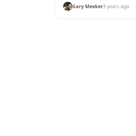
Gary Meeker
3 years ago