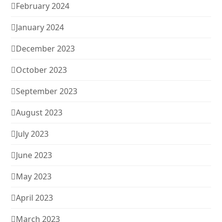
February 2024
January 2024
December 2023
October 2023
September 2023
August 2023
July 2023
June 2023
May 2023
April 2023
March 2023