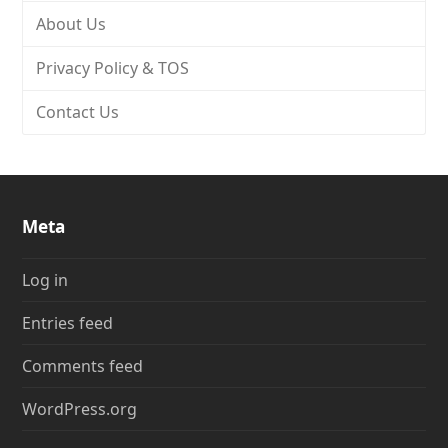
About Us
Privacy Policy & TOS
Contact Us
Meta
Log in
Entries feed
Comments feed
WordPress.org