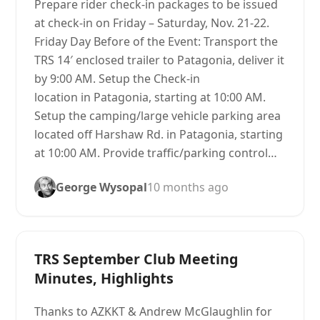
Prepare rider check-in packages to be issued
at check-in on Friday – Saturday, Nov. 21-22.
Friday Day Before of the Event: Transport the
TRS 14′ enclosed trailer to Patagonia, deliver it
by 9:00 AM. Setup the Check-in
location in Patagonia, starting at 10:00 AM.
Setup the camping/large vehicle parking area
located off Harshaw Rd. in Patagonia, starting
at 10:00 AM. Provide traffic/parking control…
George Wysopal
10 months ago
TRS September Club Meeting
Minutes, Highlights
Thanks to AZKKT & Andrew McGlaughlin for