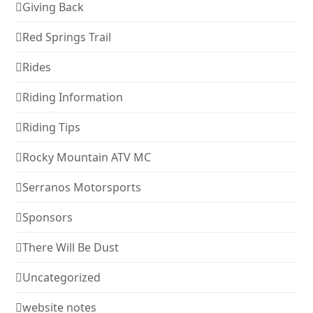
Giving Back
Red Springs Trail
Rides
Riding Information
Riding Tips
Rocky Mountain ATV MC
Serranos Motorsports
Sponsors
There Will Be Dust
Uncategorized
website notes