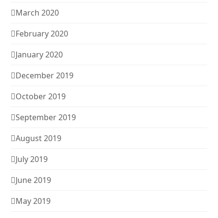
March 2020
February 2020
January 2020
December 2019
October 2019
September 2019
August 2019
July 2019
June 2019
May 2019