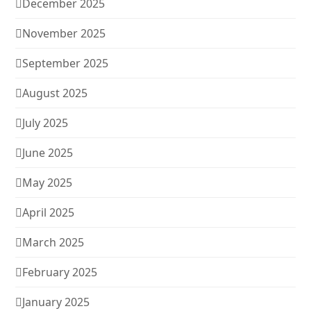
December 2025
November 2025
September 2025
August 2025
July 2025
June 2025
May 2025
April 2025
March 2025
February 2025
January 2025