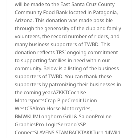
will be made to the East Santa Cruz County
Community Food Bank located in Patagonia,
Arizona. This donation was made possible
through the generosity of the club and family
volunteers, the record number of riders, and
many business supporters of TWBD. This
donation reflects TRS’ ongoing commitment
to supporting families in need within our
community. Below is a listing of the business
supporters of TWBD. You can thank these
supporters by patronizing their businesses in
the coming year.AZKKTCochise
MotorsportsCrap-PipeCredit Union
WestCSAIron Horse Motorcycles,
BMWKLIMLonghorn Grill & SaloonProline
GraphicsPro-LogicSerrano’sSP
ConnectSLAVENS STAMBACKTAKKTurn 14Wild