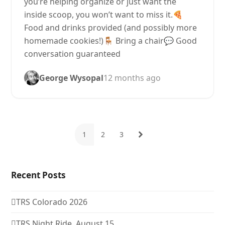
you’re helping organize or just want the
inside scoop, you won’t want to miss it.🍕
Food and drinks provided (and possibly more
homemade cookies!)🪑 Bring a chair💬 Good
conversation guaranteed
George Wysopal
12 months ago
1
2
3
Page
Page
Page
Next
Recent Posts
TRS Colorado 2026
TRS Night Ride, August 15