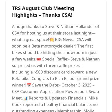
TRS August Club Meeting
Highlights – Thanks CSA!
A huge thanks to Steve & Nathan Hollander of
CSA for hosting us at their store last night—
what a great space!💥 BIG News:- CSA will
soon be a Beta motorcycle dealer! The first
bikes should be hitting the showroom in just
a few weeks.🎟 Special Raffle:- Steve & Nathan
surprised us with three raffle prizes—
including a $500 discount card toward a new
Beta bike. Congrats to Rich B., our grand prize
winner!📅 Save the Date:- October 3, 2025 –
CSA Customer Appreciation Powersport Swap
Meet.📊 Reports & Updates:- Financials: Mike
Cook reported a healthy financial balance, no
outstanding expenses.- Membership: Molly