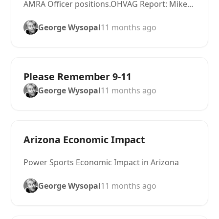
AMRA Officer positions.OHVAG Report: Mike…
George Wysopal
11 months ago
Please Remember 9-11
George Wysopal
11 months ago
Arizona Economic Impact
Power Sports Economic Impact in Arizona
George Wysopal
11 months ago