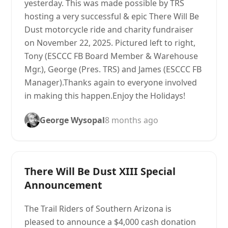
yesterday. This was made possible by TRS
hosting a very successful & epic There Will Be
Dust motorcycle ride and charity fundraiser
on November 22, 2025. Pictured left to right,
Tony (ESCCC FB Board Member & Warehouse
Mgr.), George (Pres. TRS) and James (ESCCC FB
Manager).Thanks again to everyone involved
in making this happen.Enjoy the Holidays!
George Wysopal
8 months ago
There Will Be Dust XIII Special
Announcement
The Trail Riders of Southern Arizona is
pleased to announce a $4,000 cash donation