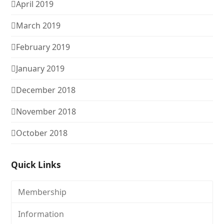
April 2019
March 2019
February 2019
January 2019
December 2018
November 2018
October 2018
Quick Links
Membership
Information