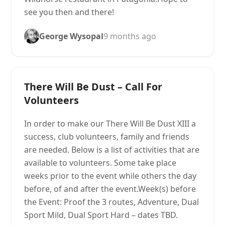
see you then and there!
George Wysopal
9 months ago
There Will Be Dust – Call For
Volunteers
In order to make our There Will Be Dust XIII a
success, club volunteers, family and friends
are needed. Below is a list of activities that are
available to volunteers. Some take place
weeks prior to the event while others the day
before, of and after the event.Week(s) before
the Event: Proof the 3 routes, Adventure, Dual
Sport Mild, Dual Sport Hard – dates TBD.