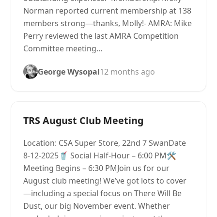
Norman reported current membership at 138
members strong—thanks, Molly!- AMRA: Mike
Perry reviewed the last AMRA Competition
Committee meeting…
George Wysopal
12 months ago
TRS August Club Meeting
Location: CSA Super Store, 22nd 7 SwanDate
8-12-2025🥤 Social Half-Hour – 6:00 PM🛠
Meeting Begins – 6:30 PMJoin us for our
August club meeting! We’ve got lots to cover
—including a special focus on There Will Be
Dust, our big November event. Whether