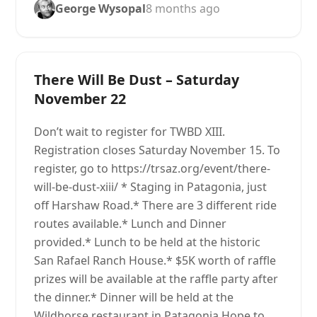
George Wysopal
8 months ago
There Will Be Dust – Saturday
November 22
Don’t wait to register for TWBD XIII.
Registration closes Saturday November 15. To
register, go to https://trsaz.org/event/there-
will-be-dust-xiii/ * Staging in Patagonia, just
off Harshaw Road.* There are 3 different ride
routes available.* Lunch and Dinner
provided.* Lunch to be held at the historic
San Rafael Ranch House.* $5K worth of raffle
prizes will be available at the raffle party after
the dinner.* Dinner will be held at the
Wildhorse restaurant in Patagonia.Hope to