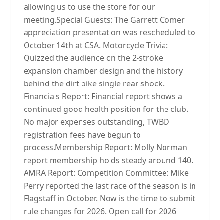
allowing us to use the store for our
meeting.Special Guests: The Garrett Comer
appreciation presentation was rescheduled to
October 14th at CSA. Motorcycle Trivia:
Quizzed the audience on the 2-stroke
expansion chamber design and the history
behind the dirt bike single rear shock.
Financials Report: Financial report shows a
continued good health position for the club.
No major expenses outstanding, TWBD
registration fees have begun to
process.Membership Report: Molly Norman
report membership holds steady around 140.
AMRA Report: Competition Committee: Mike
Perry reported the last race of the season is in
Flagstaff in October. Now is the time to submit
rule changes for 2026. Open call for 2026