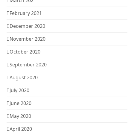
March 2021
February 2021
December 2020
November 2020
October 2020
September 2020
August 2020
July 2020
June 2020
May 2020
April 2020