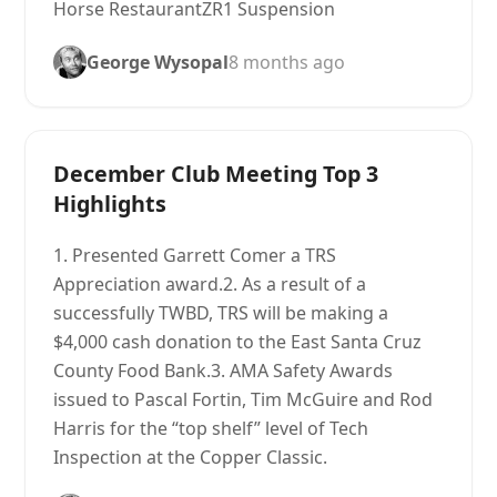
Horse RestaurantZR1 Suspension
George Wysopal
8 months ago
December Club Meeting Top 3
Highlights
1. Presented Garrett Comer a TRS
Appreciation award.2. As a result of a
successfully TWBD, TRS will be making a
$4,000 cash donation to the East Santa Cruz
County Food Bank.3. AMA Safety Awards
issued to Pascal Fortin, Tim McGuire and Rod
Harris for the “top shelf” level of Tech
Inspection at the Copper Classic.