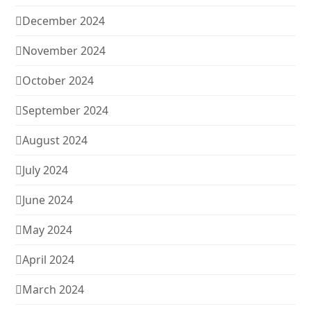
December 2024
November 2024
October 2024
September 2024
August 2024
July 2024
June 2024
May 2024
April 2024
March 2024