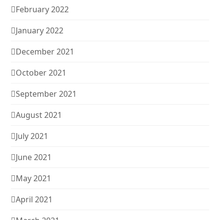
February 2022
January 2022
December 2021
October 2021
September 2021
August 2021
July 2021
June 2021
May 2021
April 2021