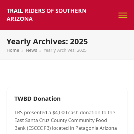
TRAIL RIDERS OF SOUTHERN
ARIZONA
Yearly Archives: 2025
Home
»
News
»
Yearly Archives: 2025
TWBD Donation
TRS presented a $4,000 cash donation to the
East Santa Cruz County Community Food
Bank (ESCCC FB) located in Patagonia Arizona