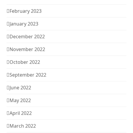
February 2023
January 2023
December 2022
November 2022
October 2022
September 2022
June 2022
May 2022
April 2022
March 2022