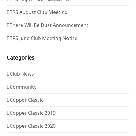
TRS August Club Meeting
There Will Be Dust Announcement
TRS June Club Meeting Notice
Categories
Club News
Community
Copper Classic
Copper Classic 2019
Copper Classic 2020