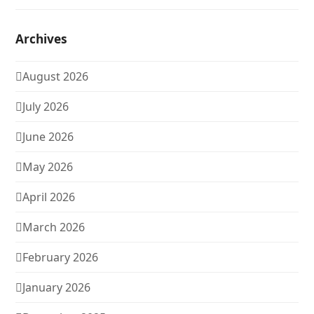
Archives
August 2026
July 2026
June 2026
May 2026
April 2026
March 2026
February 2026
January 2026