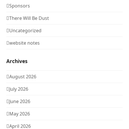
Sponsors
There Will Be Dust
Uncategorized
website notes
Archives
August 2026
July 2026
June 2026
May 2026
April 2026