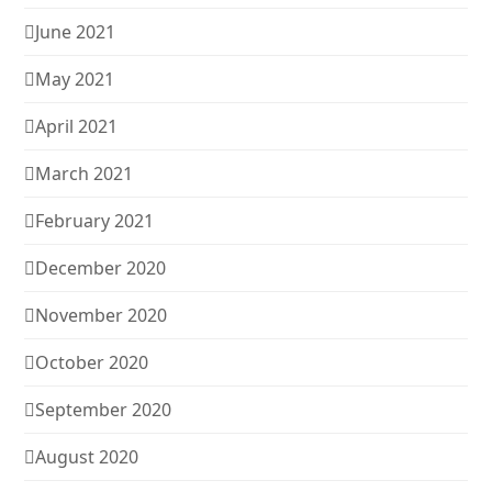
June 2021
May 2021
April 2021
March 2021
February 2021
December 2020
November 2020
October 2020
September 2020
August 2020