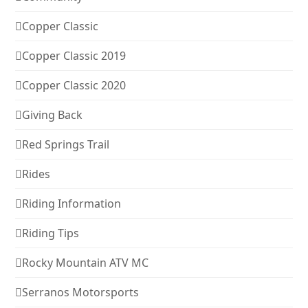
Copper Classic
Copper Classic 2019
Copper Classic 2020
Giving Back
Red Springs Trail
Rides
Riding Information
Riding Tips
Rocky Mountain ATV MC
Serranos Motorsports