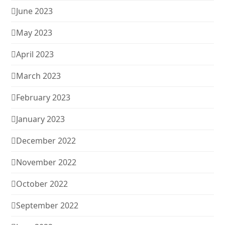
June 2023
May 2023
April 2023
March 2023
February 2023
January 2023
December 2022
November 2022
October 2022
September 2022