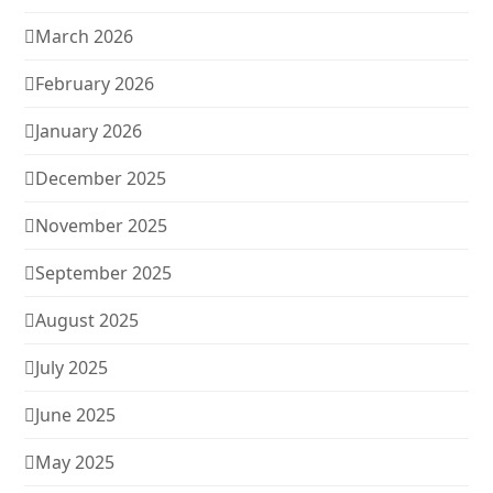
March 2026
February 2026
January 2026
December 2025
November 2025
September 2025
August 2025
July 2025
June 2025
May 2025