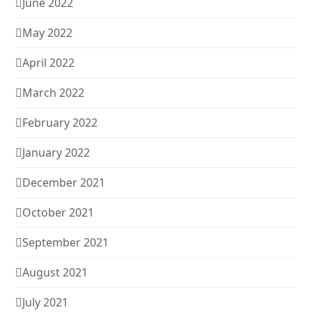
June 2022
May 2022
April 2022
March 2022
February 2022
January 2022
December 2021
October 2021
September 2021
August 2021
July 2021