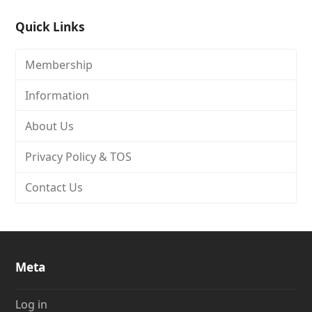
Quick Links
Membership
Information
About Us
Privacy Policy & TOS
Contact Us
Meta
Log in