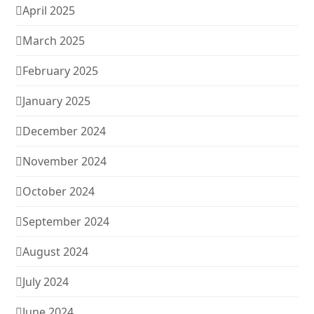
April 2025
March 2025
February 2025
January 2025
December 2024
November 2024
October 2024
September 2024
August 2024
July 2024
June 2024