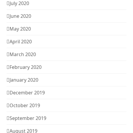
July 2020
June 2020
May 2020
April 2020
March 2020
February 2020
January 2020
December 2019
October 2019
September 2019
August 2019