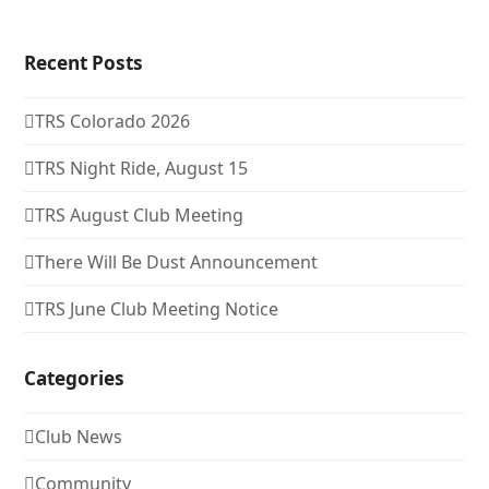
Recent Posts
TRS Colorado 2026
TRS Night Ride, August 15
TRS August Club Meeting
There Will Be Dust Announcement
TRS June Club Meeting Notice
Categories
Club News
Community