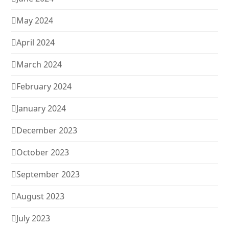
May 2024
April 2024
March 2024
February 2024
January 2024
December 2023
October 2023
September 2023
August 2023
July 2023