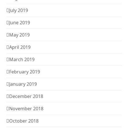
July 2019
June 2019
May 2019
April 2019
March 2019
February 2019
January 2019
December 2018
November 2018
October 2018