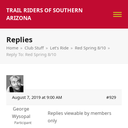
TRAIL RIDERS OF SOUTHERN
ARIZONA
Replies
Home
»
Club Stuff
»
Let’s Ride
»
Red Spring 8/10
»
Reply To: Red Spring 8/10
August 7, 2019 at 9:00 AM
#929
George
Replies viewable by members
Wysopal
only
Participant