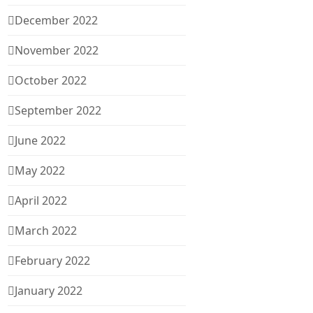
December 2022
November 2022
October 2022
September 2022
June 2022
May 2022
April 2022
March 2022
February 2022
January 2022