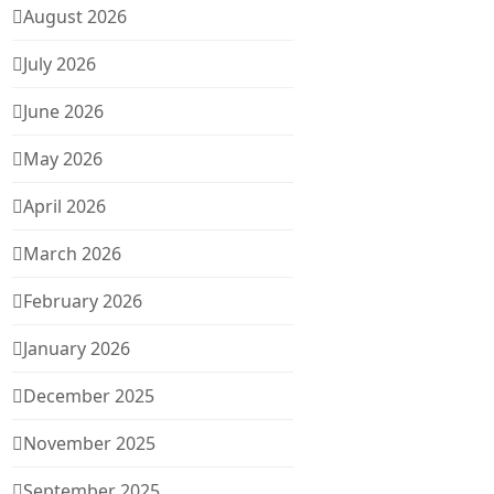
August 2026
July 2026
June 2026
May 2026
April 2026
March 2026
February 2026
January 2026
December 2025
November 2025
September 2025