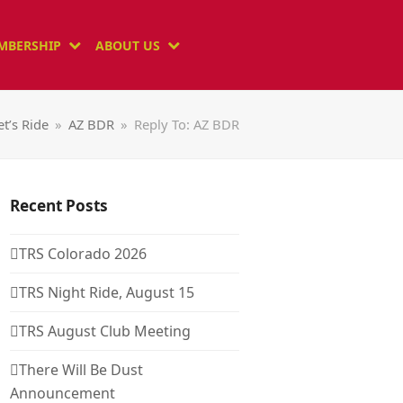
MBERSHIP
ABOUT US
et’s Ride
»
AZ BDR
»
Reply To: AZ BDR
Recent Posts
TRS Colorado 2026
TRS Night Ride, August 15
TRS August Club Meeting
There Will Be Dust
Announcement