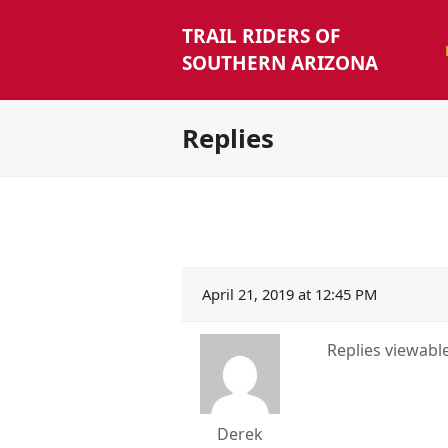
TRAIL RIDERS OF
SOUTHERN ARIZONA
Replies
April 21, 2019 at 12:45 PM
Replies viewab
Derek