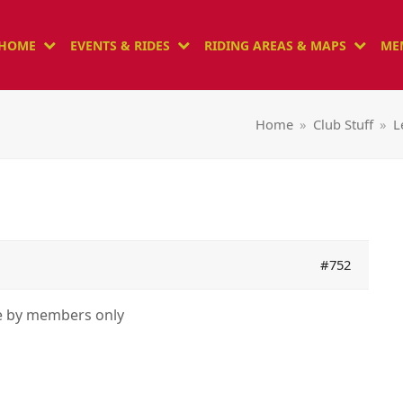
HOME
EVENTS & RIDES
RIDING AREAS & MAPS
ME
Home
»
Club Stuff
»
L
#752
le by members only