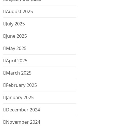
August 2025
July 2025
June 2025
May 2025
April 2025
March 2025
February 2025
January 2025
December 2024
November 2024