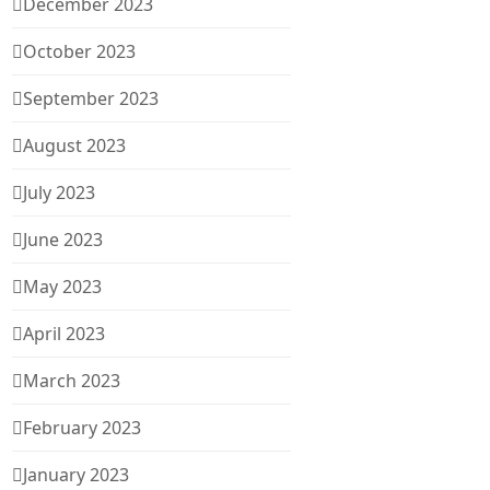
December 2023
October 2023
September 2023
August 2023
July 2023
June 2023
May 2023
April 2023
March 2023
February 2023
January 2023