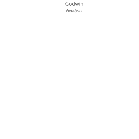
Godwin
Participant