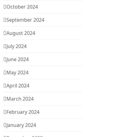
October 2024
September 2024
August 2024
July 2024
June 2024
May 2024
April 2024
March 2024
February 2024
January 2024