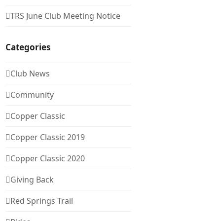
TRS June Club Meeting Notice
Categories
Club News
Community
Copper Classic
Copper Classic 2019
Copper Classic 2020
Giving Back
Red Springs Trail