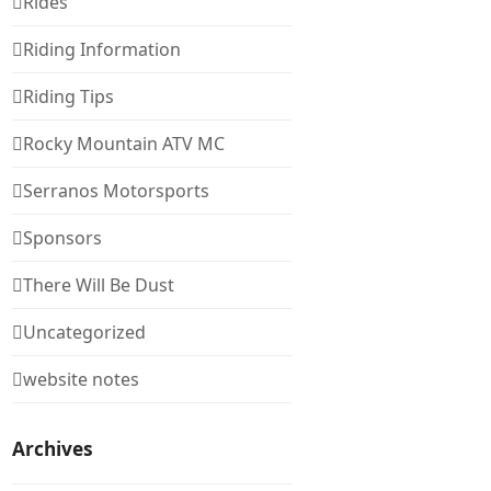
Rides
Riding Information
Riding Tips
Rocky Mountain ATV MC
Serranos Motorsports
Sponsors
There Will Be Dust
Uncategorized
website notes
Archives