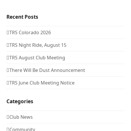
Recent Posts
TRS Colorado 2026
TRS Night Ride, August 15
TRS August Club Meeting
There Will Be Dust Announcement
TRS June Club Meeting Notice
Categories
Club News
Community