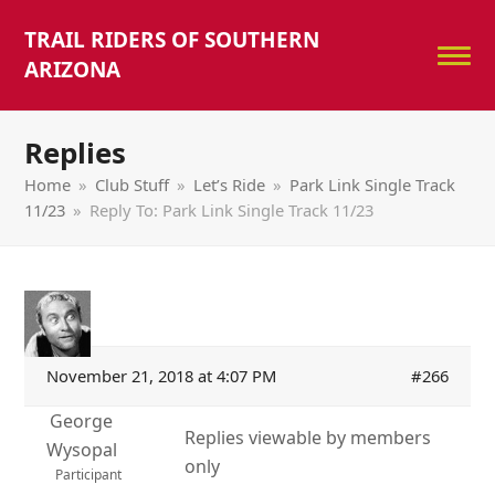
TRAIL RIDERS OF SOUTHERN
ARIZONA
Replies
Home
»
Club Stuff
»
Let’s Ride
»
Park Link Single Track
11/23
»
Reply To: Park Link Single Track 11/23
November 21, 2018 at 4:07 PM
#266
George
Replies viewable by members
Wysopal
only
Participant