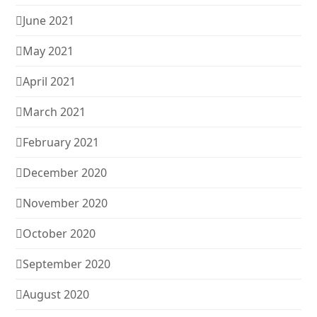
June 2021
May 2021
April 2021
March 2021
February 2021
December 2020
November 2020
October 2020
September 2020
August 2020