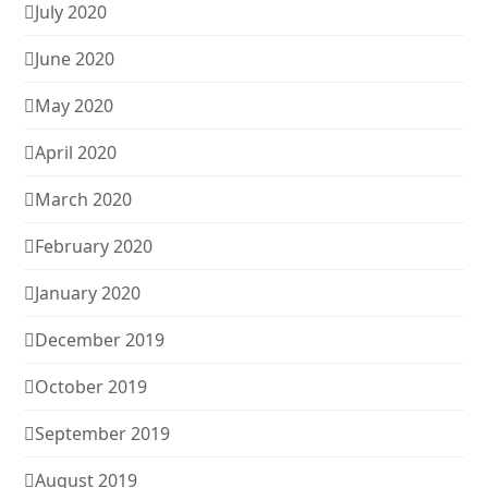
July 2020
June 2020
May 2020
April 2020
March 2020
February 2020
January 2020
December 2019
October 2019
September 2019
August 2019