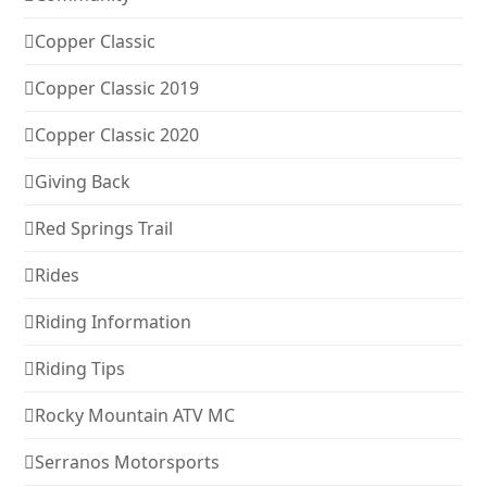
Copper Classic
Copper Classic 2019
Copper Classic 2020
Giving Back
Red Springs Trail
Rides
Riding Information
Riding Tips
Rocky Mountain ATV MC
Serranos Motorsports