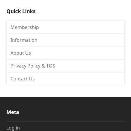
Quick Links
Membership
Information
About Us
Privacy Policy & TOS
Contact Us
Meta
Log in