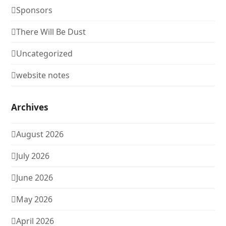
Sponsors
There Will Be Dust
Uncategorized
website notes
Archives
August 2026
July 2026
June 2026
May 2026
April 2026