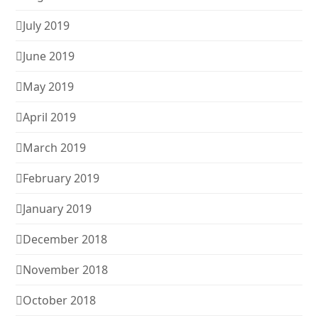
July 2019
June 2019
May 2019
April 2019
March 2019
February 2019
January 2019
December 2018
November 2018
October 2018