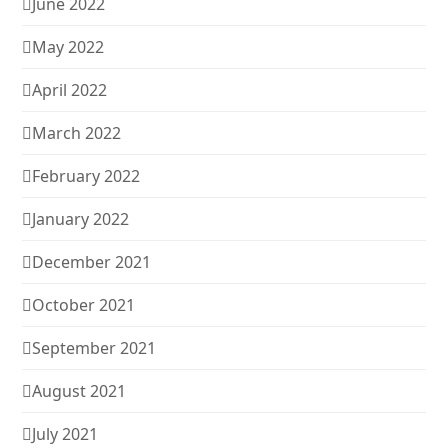
June 2022
May 2022
April 2022
March 2022
February 2022
January 2022
December 2021
October 2021
September 2021
August 2021
July 2021