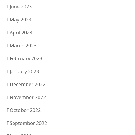
June 2023
May 2023
April 2023
March 2023
February 2023
January 2023
December 2022
November 2022
October 2022
September 2022