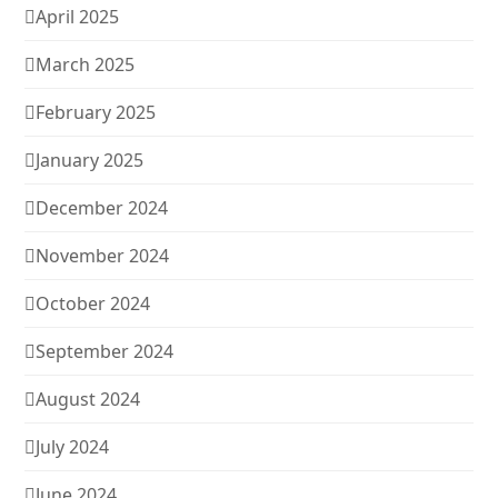
April 2025
March 2025
February 2025
January 2025
December 2024
November 2024
October 2024
September 2024
August 2024
July 2024
June 2024