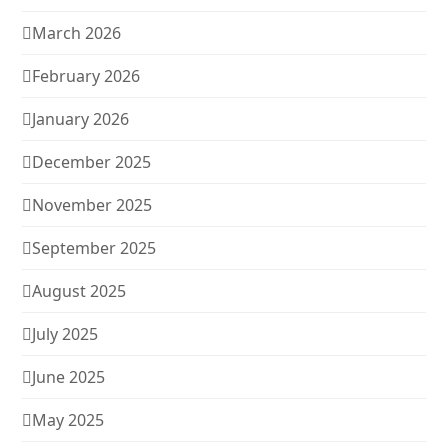
March 2026
February 2026
January 2026
December 2025
November 2025
September 2025
August 2025
July 2025
June 2025
May 2025