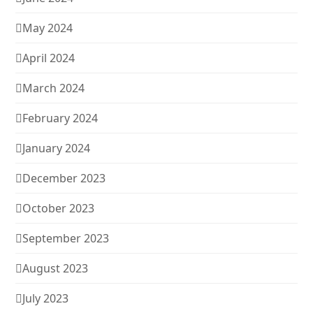
May 2024
April 2024
March 2024
February 2024
January 2024
December 2023
October 2023
September 2023
August 2023
July 2023