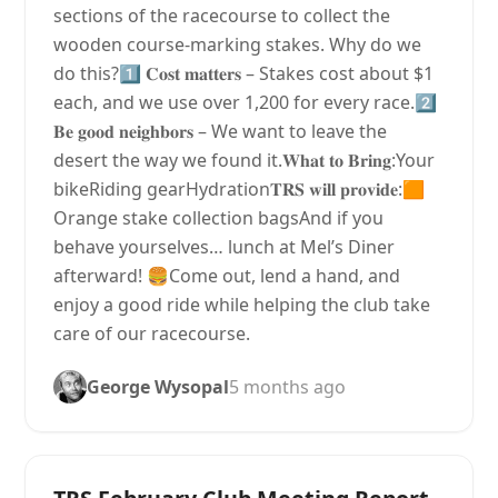
sections of the racecourse to collect the
wooden course-marking stakes. Why do we
do this?1️⃣ 𝐂𝐨𝐬𝐭 𝐦𝐚𝐭𝐭𝐞𝐫𝐬 – Stakes cost about $1
each, and we use over 1,200 for every race.2️⃣
𝐁𝐞 𝐠𝐨𝐨𝐝 𝐧𝐞𝐢𝐠𝐡𝐛𝐨𝐫𝐬 – We want to leave the
desert the way we found it.𝐖𝐡𝐚𝐭 𝐭𝐨 𝐁𝐫𝐢𝐧𝐠:Your
bikeRiding gearHydration𝐓𝐑𝐒 𝐰𝐢𝐥𝐥 𝐩𝐫𝐨𝐯𝐢𝐝𝐞:🟧
Orange stake collection bagsAnd if you
behave yourselves… lunch at Mel’s Diner
afterward! 🍔Come out, lend a hand, and
enjoy a good ride while helping the club take
care of our racecourse.
George Wysopal
5 months ago