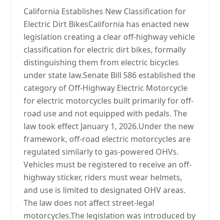
California Establishes New Classification for
Electric Dirt BikesCalifornia has enacted new
legislation creating a clear off-highway vehicle
classification for electric dirt bikes, formally
distinguishing them from electric bicycles
under state law.Senate Bill 586 established the
category of Off-Highway Electric Motorcycle
for electric motorcycles built primarily for off-
road use and not equipped with pedals. The
law took effect January 1, 2026.Under the new
framework, off-road electric motorcycles are
regulated similarly to gas-powered OHVs.
Vehicles must be registered to receive an off-
highway sticker, riders must wear helmets,
and use is limited to designated OHV areas.
The law does not affect street-legal
motorcycles.The legislation was introduced by