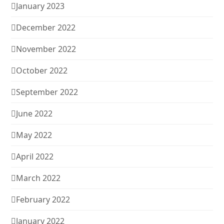
January 2023
December 2022
November 2022
October 2022
September 2022
June 2022
May 2022
April 2022
March 2022
February 2022
January 2022