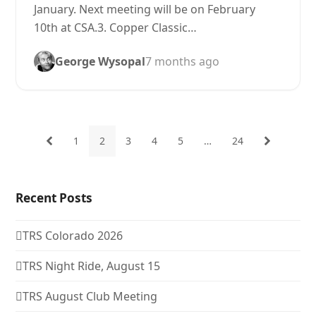
January. Next meeting will be on February
10th at CSA.3. Copper Classic…
George Wysopal
7 months ago
1
2
3
4
5
…
24
Previous
Page
Page
Page
Page
Page
Page
Next
Recent Posts
TRS Colorado 2026
TRS Night Ride, August 15
TRS August Club Meeting