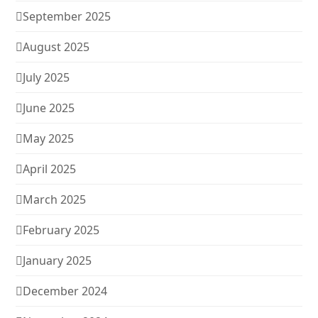
September 2025
August 2025
July 2025
June 2025
May 2025
April 2025
March 2025
February 2025
January 2025
December 2024