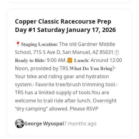
Copper Classic Racecourse Prep
Day #1 Saturday January 17, 2026
📍𝐒𝐭𝐚𝐠𝐢𝐧𝐠 𝐋𝐨𝐜𝐚𝐭𝐢𝐨𝐧: The old Gardner Middle
School, 715 S Ave D, San Manuel, AZ 85631⏱️
𝐑𝐞𝐚𝐝𝐲 𝐭𝐨 𝐑𝐢𝐝𝐞: 9:00 AM.🍔 𝐋𝐮𝐧𝐜𝐡: Around 12:00
Noon, provided by TRS.𝐖𝐡𝐚𝐭 𝐃𝐨 𝐘𝐨𝐮 𝐁𝐫𝐢𝐧𝐠?·
Your bike and riding gear and hydration
system.· Favorite tree/brush trimming tool.·
TRS has a limited supply of tools.You are
welcome to trail ride after lunch. Overnight
“dry camping” allowed. Please RSVP
George Wysopal
7 months ago