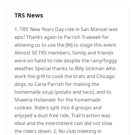
TRS News
1. TRS’ New Years Day ride in San Manuel was
epic! Thanks again to Parrish Traweek for
allowing us to use the JWJ to stage this event.
Almost 50 TRS members, family and friends
were on hand to ride despite the rainy/foggy
weather. Special thanks to Billy Sickman who
work the grill to cook the brats and Chicago
dogs, to Carla Parrish for making the
homemade soup (potato and taco), and to
Shawna Hollander for the homemade
cookies. Riders split into 4 groups and
enjoyed a dust free ride. Trail traction was
ideal and the intermittent rain did not slow
the riders down. 2. No club meeting in