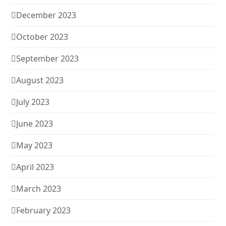
December 2023
October 2023
September 2023
August 2023
July 2023
June 2023
May 2023
April 2023
March 2023
February 2023