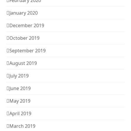
February 2020
January 2020
December 2019
October 2019
September 2019
August 2019
July 2019
June 2019
May 2019
April 2019
March 2019