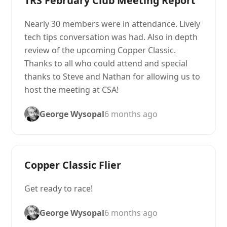
TRS February Club Meeting Report
Nearly 30 members were in attendance. Lively
tech tips conversation was had. Also in depth
review of the upcoming Copper Classic.
Thanks to all who could attend and special
thanks to Steve and Nathan for allowing us to
host the meeting at CSA!
George Wysopal
6 months ago
Copper Classic Flier
Get ready to race!
George Wysopal
6 months ago