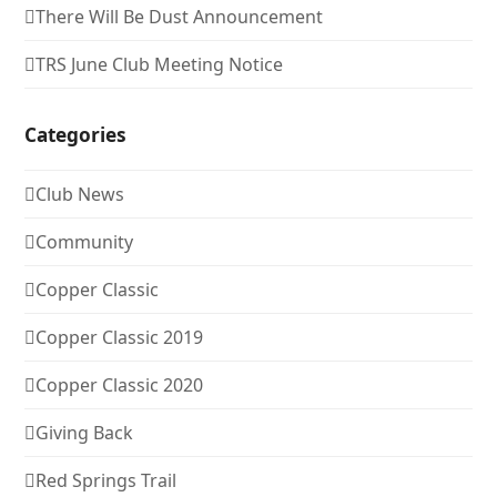
There Will Be Dust Announcement
TRS June Club Meeting Notice
Categories
Club News
Community
Copper Classic
Copper Classic 2019
Copper Classic 2020
Giving Back
Red Springs Trail