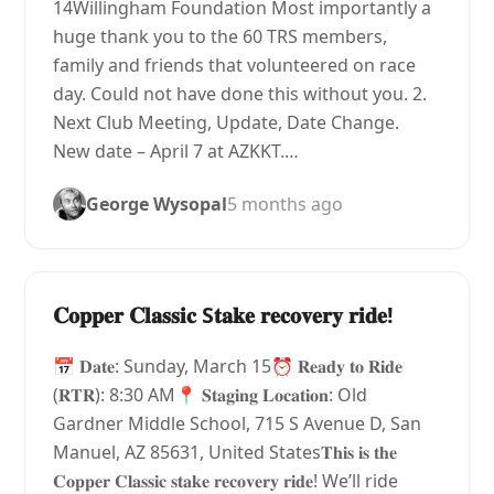
14Willingham Foundation Most importantly a
huge thank you to the 60 TRS members,
family and friends that volunteered on race
day. Could not have done this without you. 2.
Next Club Meeting, Update, Date Change.
New date – April 7 at AZKKT.…
George Wysopal
5 months ago
𝐂𝐨𝐩𝐩𝐞𝐫 𝐂𝐥𝐚𝐬𝐬𝐢𝐜 S𝐭𝐚𝐤𝐞 𝐫𝐞𝐜𝐨𝐯𝐞𝐫𝐲 𝐫𝐢𝐝𝐞!
📅 𝐃𝐚𝐭𝐞: Sunday, March 15⏰ 𝐑𝐞𝐚𝐝𝐲 𝐭𝐨 𝐑𝐢𝐝𝐞
(𝐑𝐓𝐑): 8:30 AM📍 𝐒𝐭𝐚𝐠𝐢𝐧𝐠 𝐋𝐨𝐜𝐚𝐭𝐢𝐨𝐧: Old
Gardner Middle School, 715 S Avenue D, San
Manuel, AZ 85631, United States𝐓𝐡𝐢𝐬 𝐢𝐬 𝐭𝐡𝐞
𝐂𝐨𝐩𝐩𝐞𝐫 𝐂𝐥𝐚𝐬𝐬𝐢𝐜 𝐬𝐭𝐚𝐤𝐞 𝐫𝐞𝐜𝐨𝐯𝐞𝐫𝐲 𝐫𝐢𝐝𝐞! We’ll ride