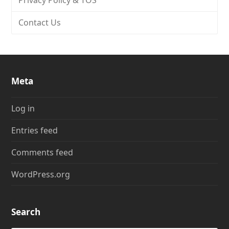
Privacy Policy & TOS
Contact Us
Meta
Log in
Entries feed
Comments feed
WordPress.org
Search