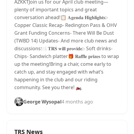
AZKKTJoin us for our April club meeting—
plenty of important topics and great
conversation ahead!📋 𝐀𝐠𝐞𝐧𝐝𝐚 𝐇𝐢𝐠𝐡𝐥𝐢𝐠𝐡𝐭𝐬:-
Copper Classic Recap- Redington Pass & OHV
Grant Funding Concerns- There Will Be Dust
(TWBD 14) Updates- And more club news and
discussions🍽 𝐓𝐑𝐒 𝐰𝐢𝐥𝐥 𝐩𝐫𝐨𝐯𝐢𝐝𝐞:- Soft drinks-
Chips- Sandwich platter🎁 𝐑𝐚𝐟𝐟𝐥𝐞 𝐩𝐫𝐢𝐳𝐞𝐬 to wrap
up the meeting!Bring a chair, come early to
catch up, and stay engaged with what’s
happening in the club and our riding
community. See you there! 🏍️
George Wysopal
4 months ago
TRS News