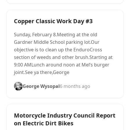
Copper Classic Work Day #3
Sunday, February 8.Meeting at the old
Gardner Middle School parking lot.Our
objective is to clean up the EnduroCross
section of weeds and other brush.Starting at
9:00 AMLunch around noon at Mel’s burger
joint.See ya there,George
George Wysopal
6 months ago
Motorcycle Industry Council Report
on Electric Dirt Bikes