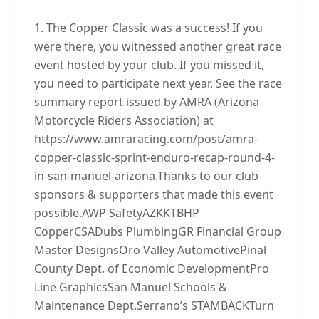
1. The Copper Classic was a success! If you
were there, you witnessed another great race
event hosted by your club. If you missed it,
you need to participate next year. See the race
summary report issued by AMRA (Arizona
Motorcycle Riders Association) at
https://www.amraracing.com/post/amra-
copper-classic-sprint-enduro-recap-round-4-
in-san-manuel-arizona.Thanks to our club
sponsors & supporters that made this event
possible.AWP SafetyAZKKTBHP
CopperCSADubs PlumbingGR Financial Group
Master DesignsOro Valley AutomotivePinal
County Dept. of Economic DevelopmentPro
Line GraphicsSan Manuel Schools &
Maintenance Dept.Serrano’s STAMBACKTurn