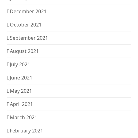
December 2021
October 2021
September 2021
August 2021
July 2021
June 2021
May 2021
April 2021
March 2021
February 2021