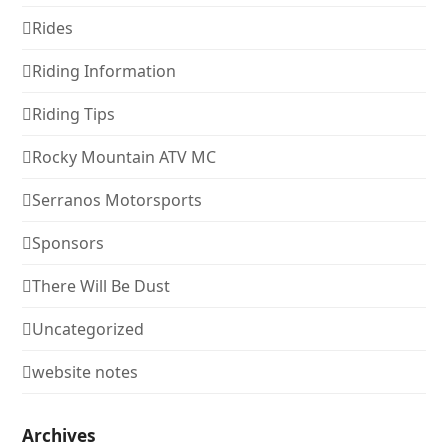
Rides
Riding Information
Riding Tips
Rocky Mountain ATV MC
Serranos Motorsports
Sponsors
There Will Be Dust
Uncategorized
website notes
Archives