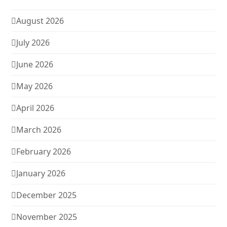
August 2026
July 2026
June 2026
May 2026
April 2026
March 2026
February 2026
January 2026
December 2025
November 2025