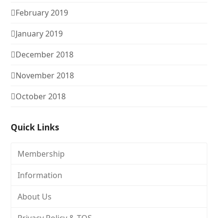
February 2019
January 2019
December 2018
November 2018
October 2018
Quick Links
Membership
Information
About Us