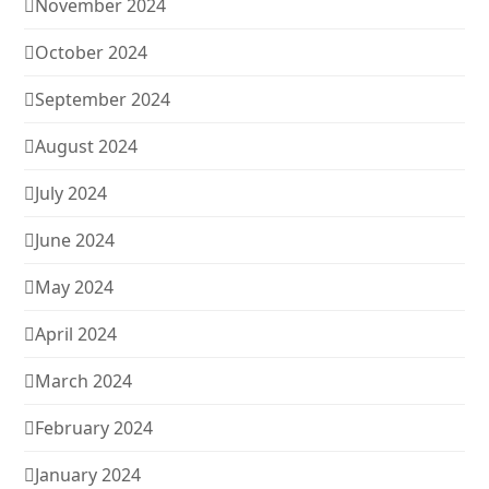
November 2024
October 2024
September 2024
August 2024
July 2024
June 2024
May 2024
April 2024
March 2024
February 2024
January 2024