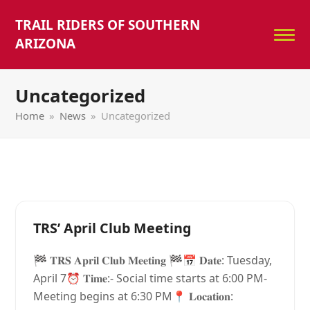
TRAIL RIDERS OF SOUTHERN
ARIZONA
Uncategorized
Home
»
News
»
Uncategorized
TRS’ April Club Meeting
🏁 𝐓𝐑𝐒 𝐀𝐩𝐫𝐢𝐥 𝐂𝐥𝐮𝐛 𝐌𝐞𝐞𝐭𝐢𝐧𝐠 🏁📅 𝐃𝐚𝐭𝐞: Tuesday,
April 7⏰ 𝐓𝐢𝐦𝐞:- Social time starts at 6:00 PM-
Meeting begins at 6:30 PM📍 𝐋𝐨𝐜𝐚𝐭𝐢𝐨𝐧: