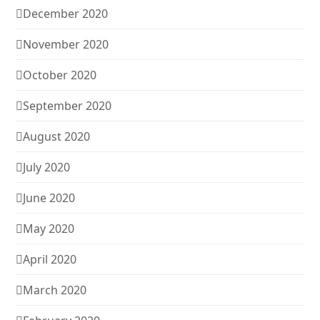
December 2020
November 2020
October 2020
September 2020
August 2020
July 2020
June 2020
May 2020
April 2020
March 2020