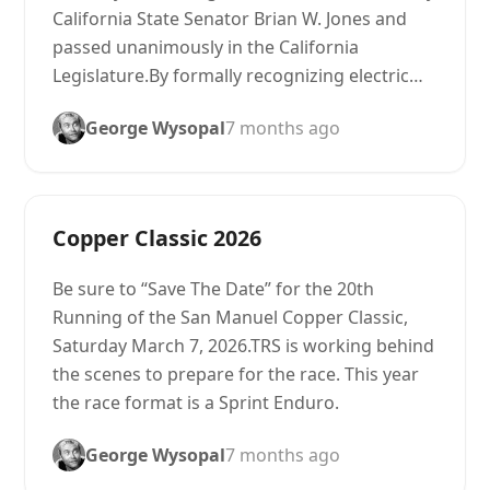
California State Senator Brian W. Jones and
passed unanimously in the California
Legislature.By formally recognizing electric…
George Wysopal
7 months ago
Copper Classic 2026
Be sure to “Save The Date” for the 20th
Running of the San Manuel Copper Classic,
Saturday March 7, 2026.TRS is working behind
the scenes to prepare for the race. This year
the race format is a Sprint Enduro.
George Wysopal
7 months ago