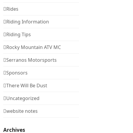
Rides
Riding Information
Riding Tips
Rocky Mountain ATV MC
Serranos Motorsports
Sponsors
There Will Be Dust
Uncategorized
website notes
Archives