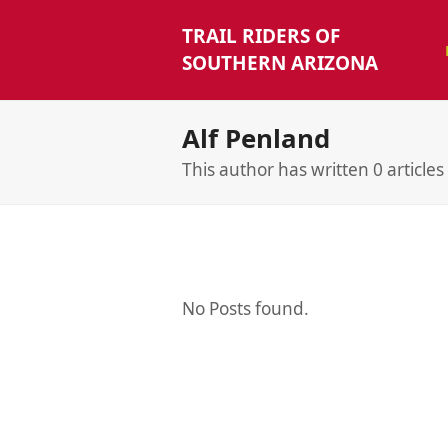
TRAIL RIDERS OF
SOUTHERN ARIZONA
Alf Penland
This author has written 0 articles
No Posts found.