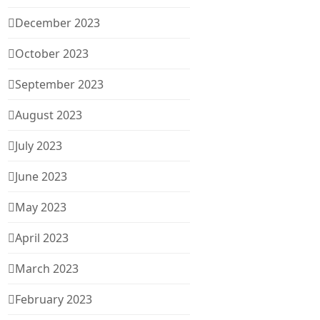
December 2023
October 2023
September 2023
August 2023
July 2023
June 2023
May 2023
April 2023
March 2023
February 2023