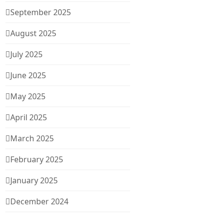
September 2025
August 2025
July 2025
June 2025
May 2025
April 2025
March 2025
February 2025
January 2025
December 2024