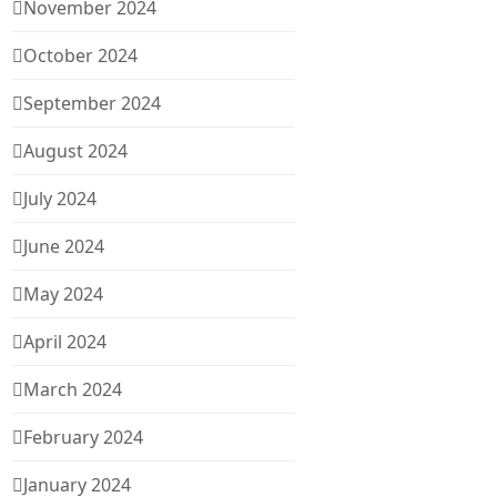
November 2024
October 2024
September 2024
August 2024
July 2024
June 2024
May 2024
April 2024
March 2024
February 2024
January 2024