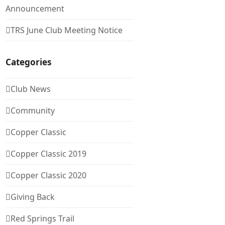
Announcement
TRS June Club Meeting Notice
Categories
Club News
Community
Copper Classic
Copper Classic 2019
Copper Classic 2020
Giving Back
Red Springs Trail