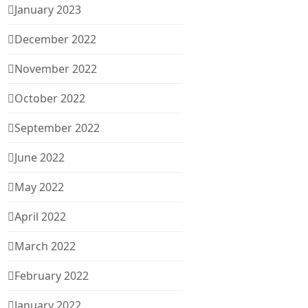
January 2023
December 2022
November 2022
October 2022
September 2022
June 2022
May 2022
April 2022
March 2022
February 2022
January 2022