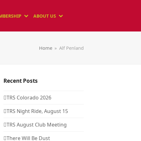
MBERSHIP
ABOUT US
Home
»
Alf Penland
Recent Posts
TRS Colorado 2026
TRS Night Ride, August 15
TRS August Club Meeting
There Will Be Dust