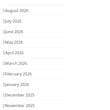
August 2026
July 2026
June 2026
May 2026
April 2026
March 2026
February 2026
January 2026
December 2025
November 2025