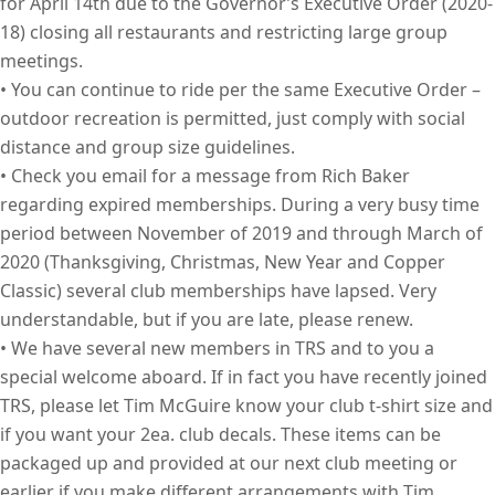
for April 14th due to the Governor’s Executive Order (2020-
18) closing all restaurants and restricting large group
meetings.
• You can continue to ride per the same Executive Order –
outdoor recreation is permitted, just comply with social
distance and group size guidelines.
• Check you email for a message from Rich Baker
regarding expired memberships. During a very busy time
period between November of 2019 and through March of
2020 (Thanksgiving, Christmas, New Year and Copper
Classic) several club memberships have lapsed. Very
understandable, but if you are late, please renew.
• We have several new members in TRS and to you a
special welcome aboard. If in fact you have recently joined
TRS, please let Tim McGuire know your club t-shirt size and
if you want your 2ea. club decals. These items can be
packaged up and provided at our next club meeting or
earlier if you make different arrangements with Tim.