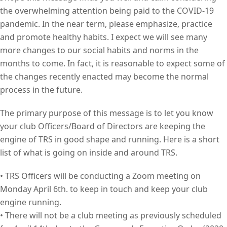
the overwhelming attention being paid to the COVID-19
pandemic. In the near term, please emphasize, practice
and promote healthy habits. I expect we will see many
more changes to our social habits and norms in the
months to come. In fact, it is reasonable to expect some of
the changes recently enacted may become the normal
process in the future.
The primary purpose of this message is to let you know
your club Officers/Board of Directors are keeping the
engine of TRS in good shape and running. Here is a short
list of what is going on inside and around TRS.
• TRS Officers will be conducting a Zoom meeting on
Monday April 6th. to keep in touch and keep your club
engine running.
• There will not be a club meeting as previously scheduled