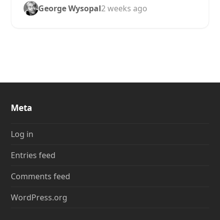
George Wysopal
2 weeks ago
Meta
Log in
Entries feed
Comments feed
WordPress.org