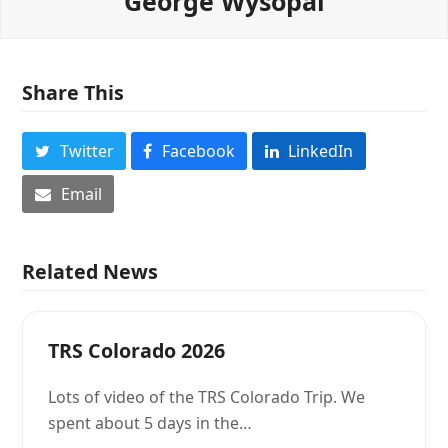
George Wysopal
Share This
Twitter
Facebook
LinkedIn
Email
Related News
TRS Colorado 2026
Lots of video of the TRS Colorado Trip. We
spent about 5 days in the…