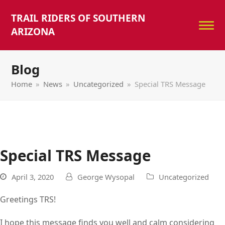
TRAIL RIDERS OF SOUTHERN
ARIZONA
Blog
Home
»
News
»
Uncategorized
»
Special TRS Message
Special TRS Message
April 3, 2020
George Wysopal
Uncategorized
Greetings TRS!
I hope this message finds you well and calm considering