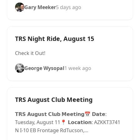
Gary Meeker
5 days ago
TRS Night Ride, August 15
Check it Out!
George Wysopal
1 week ago
TRS August Club Meeting
𝗧𝗥𝗦 𝗔𝘂𝗴𝘂𝘀𝘁 𝗖𝗹𝘂𝗯 𝗠𝗲𝗲𝘁𝗶𝗻𝗴📅 𝗗𝗮𝘁𝗲:
Tuesday, August 11📍 𝗟𝗼𝗰𝗮𝘁𝗶𝗼𝗻: AZKKT3741
N I-10 EB Frontage RdTucson,…