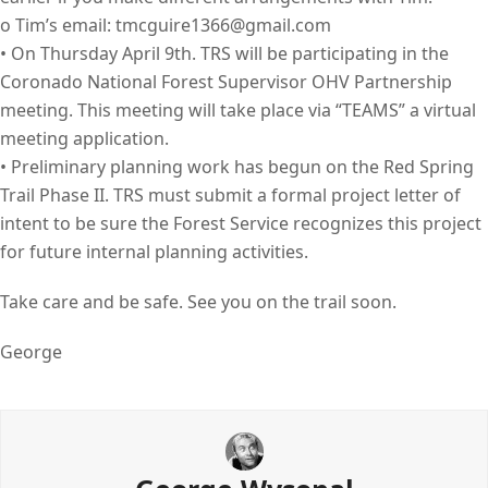
o Tim’s email: tmcguire1366@gmail.com
• On Thursday April 9th. TRS will be participating in the
Coronado National Forest Supervisor OHV Partnership
meeting. This meeting will take place via “TEAMS” a virtual
meeting application.
• Preliminary planning work has begun on the Red Spring
Trail Phase II. TRS must submit a formal project letter of
intent to be sure the Forest Service recognizes this project
for future internal planning activities.
Take care and be safe. See you on the trail soon.
George