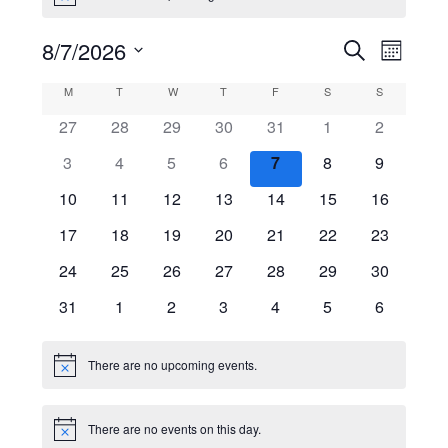
Events
8/7/2026
Even
Search
Month
View
Select
Search
Calendar
M
MONDAY
T
TUESDAY
W
WEDNESDAY
T
THURSDAY
F
FRIDAY
S
SATURDAY
S
SUNDAY
date.
Navig
and
27
28
29
30
31
1
2
of
Views
Events
3
4
5
6
7
8
9
Navigati
10
11
12
13
14
15
16
17
18
19
20
21
22
23
24
25
26
27
28
29
30
31
1
2
3
4
5
6
There are no upcoming events.
Notice
There are no events on this day.
Notice