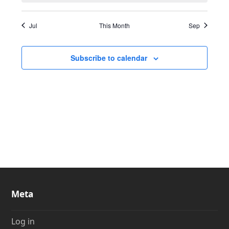
Jul
This Month
Sep
Subscribe to calendar
Meta
Log in