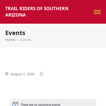
TRAIL RIDERS OF SOUTHERN
ARIZONA
Events
Home
»
Events
August 7, 2026
There are no upcoming events.
Notice