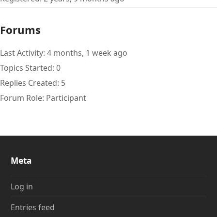
Forums
Last Activity: 4 months, 1 week ago
Topics Started: 0
Replies Created: 5
Forum Role: Participant
Meta
Log in
Entries feed