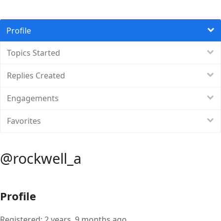
Profile
Topics Started
Replies Created
Engagements
Favorites
@rockwell_a
Profile
Registered: 2 years, 9 months ago