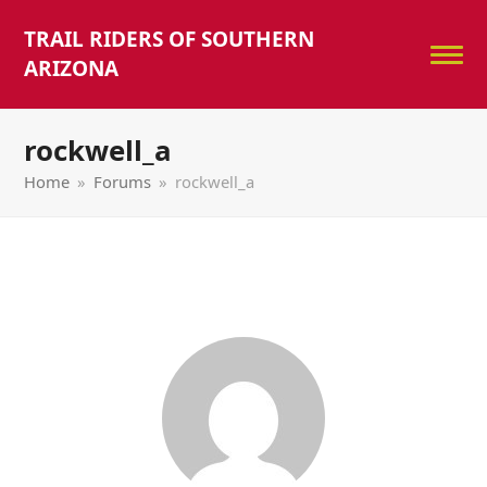
TRAIL RIDERS OF SOUTHERN
ARIZONA
rockwell_a
Home
»
Forums
»
rockwell_a