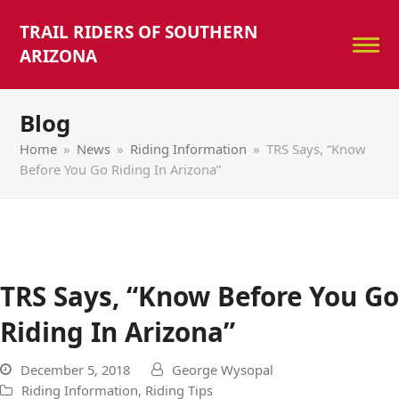
TRAIL RIDERS OF SOUTHERN
ARIZONA
Blog
Home
»
News
»
Riding Information
»
TRS Says, “Know
Before You Go Riding In Arizona”
TRS Says, “Know Before You Go
Riding In Arizona”
December 5, 2018
George Wysopal
Riding Information
,
Riding Tips