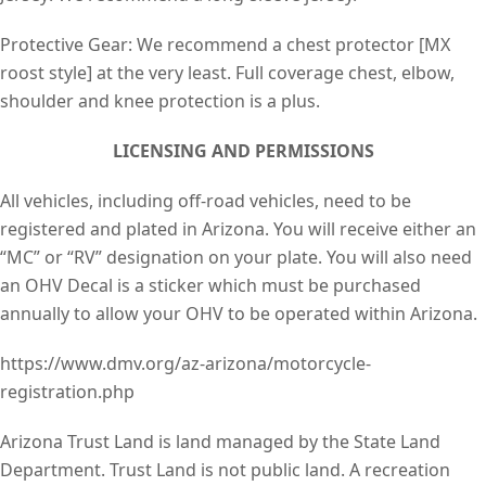
Protective Gear: We recommend a chest protector [MX
roost style] at the very least. Full coverage chest, elbow,
shoulder and knee protection is a plus.
LICENSING AND PERMISSIONS
All vehicles, including off-road vehicles, need to be
registered and plated in Arizona. You will receive either an
“MC” or “RV” designation on your plate. You will also need
an OHV Decal is a sticker which must be purchased
annually to allow your OHV to be operated within Arizona.
https://www.dmv.org/az-arizona/motorcycle-
registration.php
Arizona Trust Land is land managed by the State Land
Department. Trust Land is not public land. A recreation