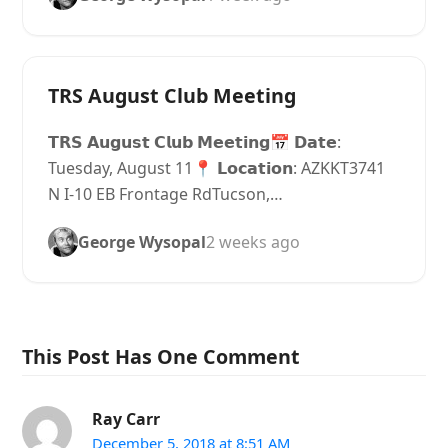
TRS August Club Meeting
𝗧𝗥𝗦 𝗔𝘂𝗴𝘂𝘀𝘁 𝗖𝗹𝘂𝗯 𝗠𝗲𝗲𝘁𝗶𝗻𝗴📅 𝗗𝗮𝘁𝗲:
Tuesday, August 11📍 𝗟𝗼𝗰𝗮𝘁𝗶𝗼𝗻: AZKKT3741
N I-10 EB Frontage RdTucson,…
George Wysopal
2 weeks ago
This Post Has One Comment
Ray Carr
December 5, 2018 at 8:51 AM