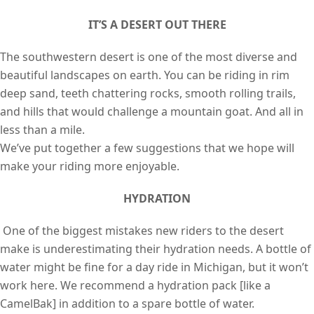
IT’S A DESERT OUT THERE
The southwestern desert is one of the most diverse and
beautiful landscapes on earth. You can be riding in rim
deep sand, teeth chattering rocks, smooth rolling trails,
and hills that would challenge a mountain goat. And all in
less than a mile.
We’ve put together a few suggestions that we hope will
make your riding more enjoyable.
HYDRATION
One of the biggest mistakes new riders to the desert
make is underestimating their hydration needs. A bottle of
water might be fine for a day ride in Michigan, but it won’t
work here. We recommend a hydration pack [like a
CamelBak] in addition to a spare bottle of water.