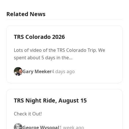
Related News
TRS Colorado 2026
Lots of video of the TRS Colorado Trip. We
spent about 5 days in the…
Gary Meeker
4 days ago
TRS Night Ride, August 15
Check it Out!
George Wysopal
1 week ago