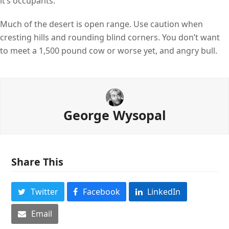
it’s occupants.
Much of the desert is open range. Use caution when
cresting hills and rounding blind corners. You don’t want
to meet a 1,500 pound cow or worse yet, and angry bull.
George Wysopal
Share This
Twitter
Facebook
LinkedIn
Email