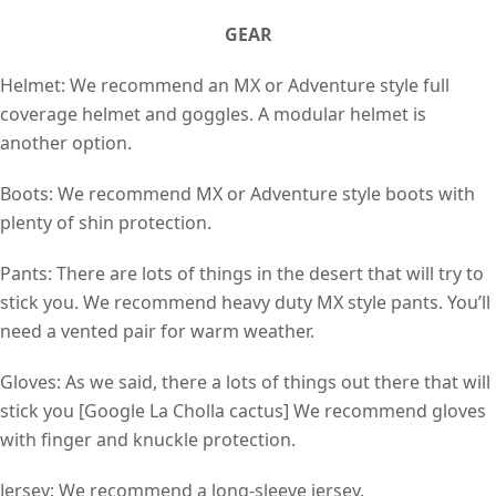
GEAR
Helmet: We recommend an MX or Adventure style full
coverage helmet and goggles. A modular helmet is
another option.
Boots: We recommend MX or Adventure style boots with
plenty of shin protection.
Pants: There are lots of things in the desert that will try to
stick you. We recommend heavy duty MX style pants. You’ll
need a vented pair for warm weather.
Gloves: As we said, there a lots of things out there that will
stick you [Google La Cholla cactus] We recommend gloves
with finger and knuckle protection.
Jersey: We recommend a long-sleeve jersey.