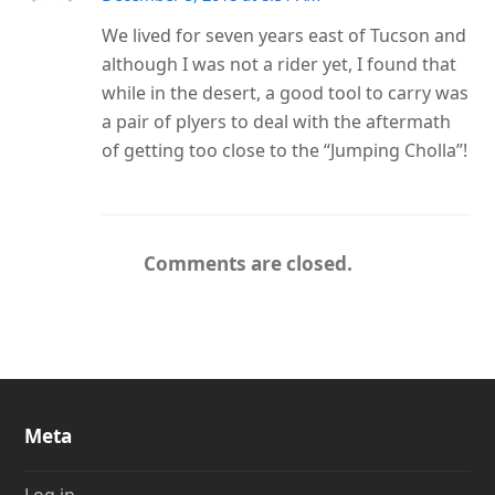
We lived for seven years east of Tucson and
although I was not a rider yet, I found that
while in the desert, a good tool to carry was
a pair of plyers to deal with the aftermath
of getting too close to the “Jumping Cholla”!
Comments are closed.
Meta
Log in