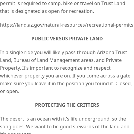
permit is required to camp, hike or travel on Trust Land
that is designated as open for recreation.
https://land.az.gov/natural-resources/recreational-permits
PUBLIC VERSUS PRIVATE LAND
In a single ride you will likely pass through Arizona Trust
Land, Bureau of Land Management areas, and Private
Property. It’s important to recognize and respect
whichever property you are on. If you come across a gate,
make sure you leave it in the position you found it. Closed,
or open.
PROTECTING THE CRITTERS
The desert is an ocean with it’s life underground, so the
song goes. We want to be good stewards of the land and