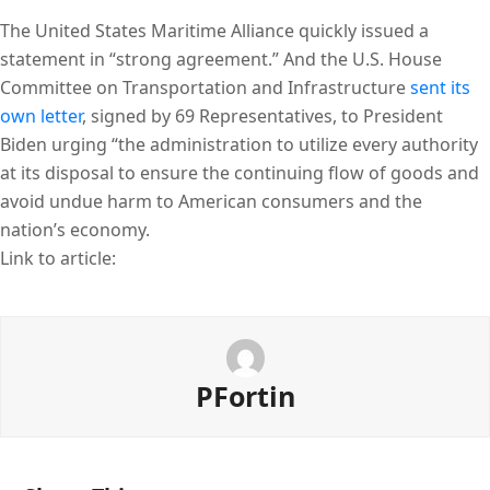
The United States Maritime Alliance quickly issued a
statement in “strong agreement.” And the U.S. House
Committee on Transportation and Infrastructure
sent its
own letter
, signed by 69 Representatives, to President
Biden urging “the administration to utilize every authority
at its disposal to ensure the continuing flow of goods and
avoid undue harm to American consumers and the
nation’s economy.
Link to article:
PFortin