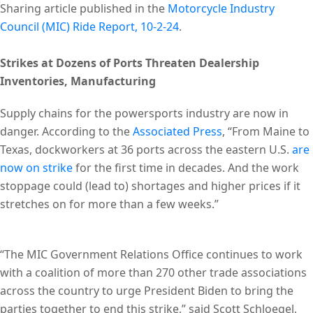
Sharing article published in the
Motorcycle Industry
Council (MIC) Ride Report, 10-2-24
.
Strikes at Dozens of Ports Threaten Dealership
Inventories, Manufacturing
Supply chains for the powersports industry are now in
danger. According to the
Associated Press
, “From Maine to
Texas, dockworkers at 36 ports across the eastern U.S.
are
now on strike
for the first time in decades. And the work
stoppage could (lead to) shortages and higher prices if it
stretches on for more than a few weeks.”
“The MIC Government Relations Office continues to work
with a coalition of more than 270 other trade associations
across the country to urge President Biden to bring the
parties together to end this strike,” said Scott Schloegel,