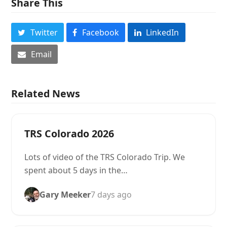
Share This
Twitter
Facebook
LinkedIn
Email
Related News
TRS Colorado 2026
Lots of video of the TRS Colorado Trip. We
spent about 5 days in the…
Gary Meeker
7 days ago