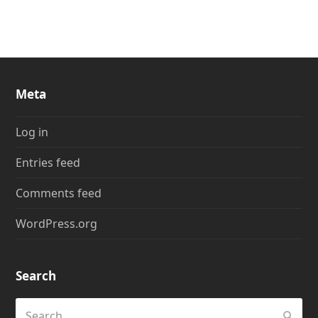
Meta
Log in
Entries feed
Comments feed
WordPress.org
Search
Search
Submi