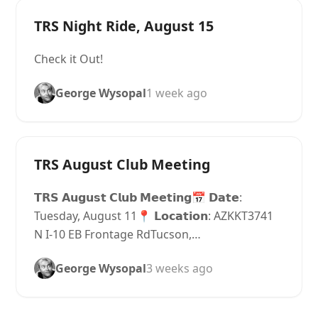
TRS Night Ride, August 15
Check it Out!
George Wysopal
1 week ago
TRS August Club Meeting
𝗧𝗥𝗦 𝗔𝘂𝗴𝘂𝘀𝘁 𝗖𝗹𝘂𝗯 𝗠𝗲𝗲𝘁𝗶𝗻𝗴📅 𝗗𝗮𝘁𝗲:
Tuesday, August 11📍 𝗟𝗼𝗰𝗮𝘁𝗶𝗼𝗻: AZKKT3741
N I-10 EB Frontage RdTucson,…
George Wysopal
3 weeks ago