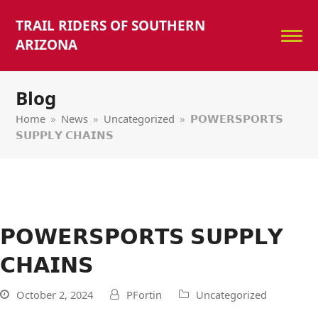
TRAIL RIDERS OF SOUTHERN
ARIZONA
Blog
Home
»
News
»
Uncategorized
»
𝗣𝗢𝗪𝗘𝗥𝗦𝗣𝗢𝗥𝗧𝗦
𝗦𝗨𝗣𝗣𝗟𝗬 𝗖𝗛𝗔𝗜𝗡𝗦
𝗣𝗢𝗪𝗘𝗥𝗦𝗣𝗢𝗥𝗧𝗦 𝗦𝗨𝗣𝗣𝗟𝗬
𝗖𝗛𝗔𝗜𝗡𝗦
October 2, 2024
PFortin
Uncategorized