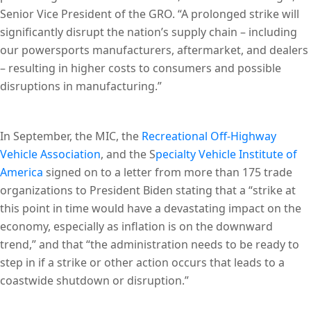
Senior Vice President of the GRO. “A prolonged strike will
significantly disrupt the nation’s supply chain – including
our powersports manufacturers, aftermarket, and dealers
– resulting in higher costs to consumers and possible
disruptions in manufacturing.”
In September, the MIC, the
Recreational Off-Highway
Vehicle Association
, and the S
pecialty Vehicle Institute of
America
signed on to a letter from more than 175 trade
organizations to President Biden stating that a “strike at
this point in time would have a devastating impact on the
economy, especially as inflation is on the downward
trend,” and that “the administration needs to be ready to
step in if a strike or other action occurs that leads to a
coastwide shutdown or disruption.”