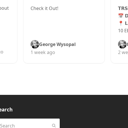
bout
Check it Out!
𝗧𝗥𝗦
📅 
📍 𝗟
10 E
George Wysopal
go
1 week ago
2 we
earch
earch
Submit