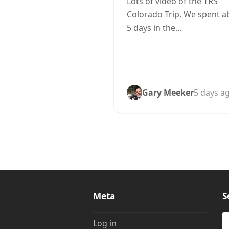
Lots of video of the TRS
Colorado Trip. We spent a
5 days in the…
Gary Meeker
5 days a
Meta
S
S
Log in