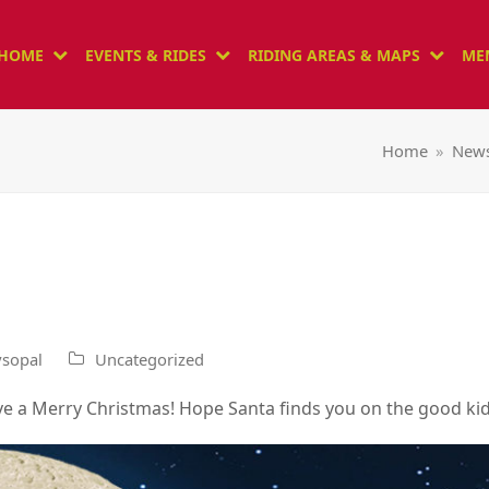
HOME
EVENTS & RIDES
RIDING AREAS & MAPS
ME
Home
»
New
sopal
Uncategorized
ve a Merry Christmas! Hope Santa finds you on the good kid 