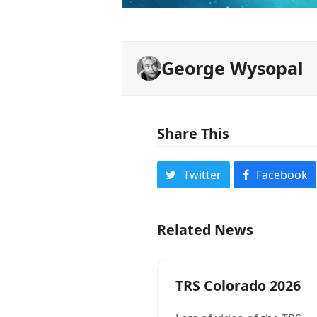
George Wysopal
Share This
Twitter
Facebook
Related News
TRS Colorado 2026