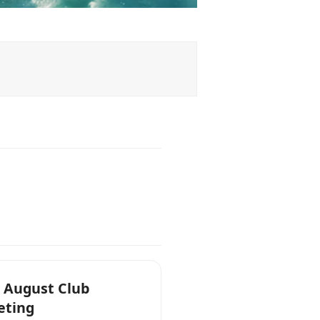
 August Club
eting