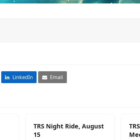
LinkedIn
Email
TRS Night Ride, August
TRS
15
Me