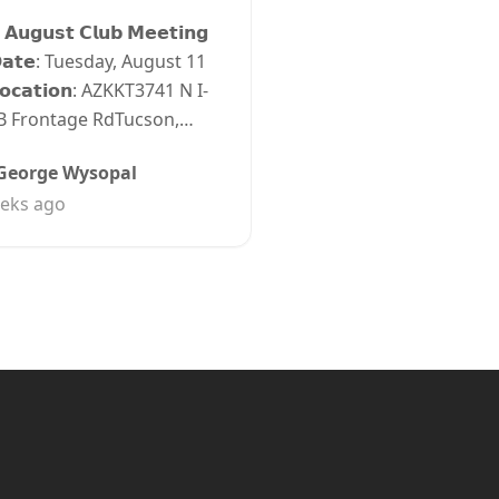
 𝗔𝘂𝗴𝘂𝘀𝘁 𝗖𝗹𝘂𝗯 𝗠𝗲𝗲𝘁𝗶𝗻𝗴
𝗮𝘁𝗲: Tuesday, August 11
𝗼𝗰𝗮𝘁𝗶𝗼𝗻: AZKKT3741 N I-
B Frontage RdTucson,…
George Wysopal
eks ago