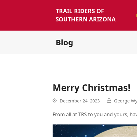
TRAIL RIDERS OF
SOUTHERN ARIZONA
Blog
Merry Christmas!
December 24, 2023
George Wy
From all at TRS to you and yours, ha