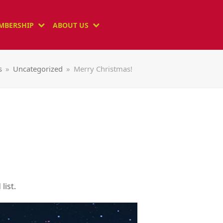
MBERSHIP
ABOUT US
s
»
Uncategorized
»
Merry Christmas!
list.