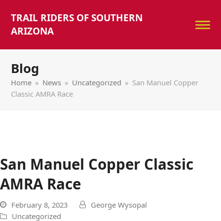
TRAIL RIDERS OF SOUTHERN
ARIZONA
Blog
Home
»
News
»
Uncategorized
»
San Manuel Copper
Classic AMRA Race
San Manuel Copper Classic
AMRA Race
February 8, 2023
George Wysopal
Uncategorized