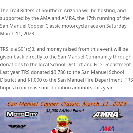
The Trail Riders of Southern Arizona will be hosting, and
supported by the AMA and AMRA, the 17th running of the
San Manuel Copper Classic motorcycle race on Saturday
March 11, 2023.
TRS is a 501(c)3, and money raised from this event will be
given-back directly to the San Manuel Community through
donations to the local School District and Fire Department.
Last year TRS donated $3,780 to the San Manuel School
District and $1,000 to the San Manuel Fire Department. TRS
hopes to increase our donation amounts this year.