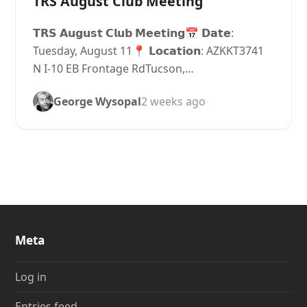
TRS August Club Meeting
𝗧𝗥𝗦 𝗔𝘂𝗴𝘂𝘀𝘁 𝗖𝗹𝘂𝗯 𝗠𝗲𝗲𝘁𝗶𝗻𝗴📅 𝗗𝗮𝘁𝗲:
Tuesday, August 11📍 𝗟𝗼𝗰𝗮𝘁𝗶𝗼𝗻: AZKKT3741
N I-10 EB Frontage RdTucson,…
George Wysopal
2 weeks ago
Meta
Log in
Entries feed