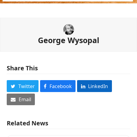
George Wysopal
Share This
Twitter
Facebook
LinkedIn
Email
Related News