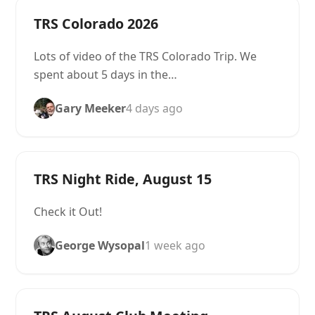
TRS Colorado 2026
Lots of video of the TRS Colorado Trip. We
spent about 5 days in the…
Gary Meeker
4 days ago
TRS Night Ride, August 15
Check it Out!
George Wysopal
1 week ago