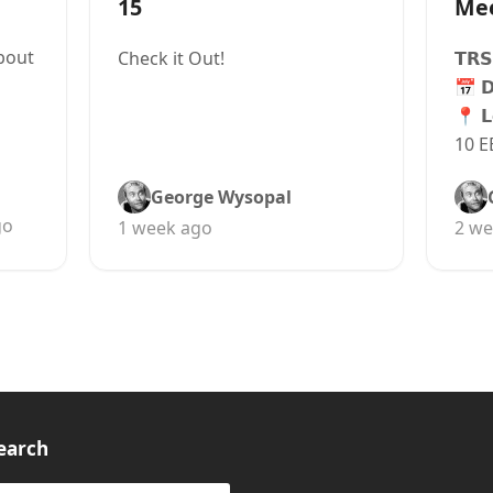
15
Me
bout
Check it Out!
𝗧𝗥𝗦
📅 
📍 𝗟
10 E
George Wysopal
go
1 week ago
2 we
earch