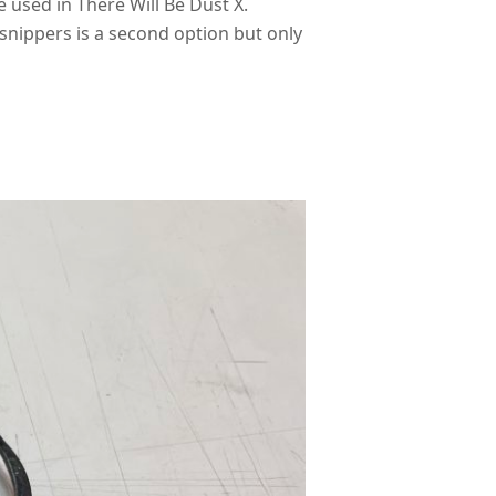
 used in There Will Be Dust X.
snippers is a second option but only