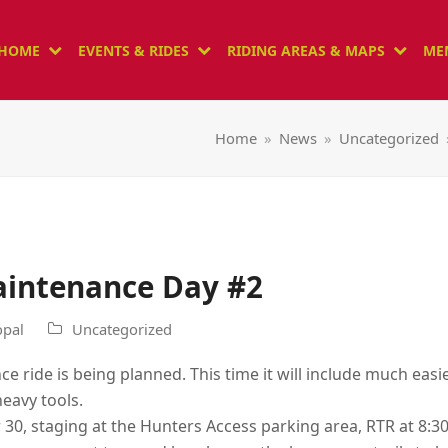
HOME
EVENTS & RIDES
RIDING AREAS & MAPS
ME
Home
»
News
»
Uncategorized
Maintenance Day #2
pal
Uncategorized
e ride is being planned. This time it will include much eas
heavy tools.
 30, staging at the Hunters Access parking area, RTR at 8:3