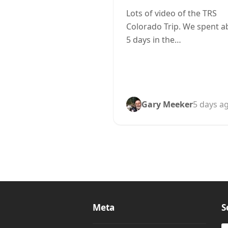
Lots of video of the TRS
Colorado Trip. We spent a
5 days in the…
Gary Meeker
5 days a
Meta
S