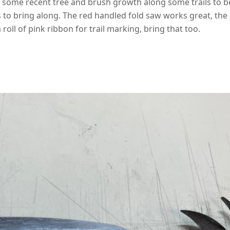
k some recent tree and brush growth along some trails to be
 to bring along. The red handled fold saw works great, the 
 a roll of pink ribbon for trail marking, bring that too.