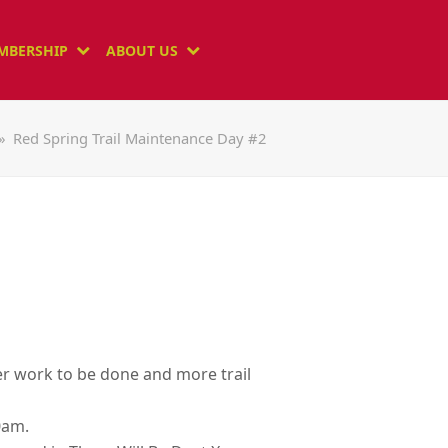
MBERSHIP
ABOUT US
»
Red Spring Trail Maintenance Day #2
ier work to be done and more trail
0am.