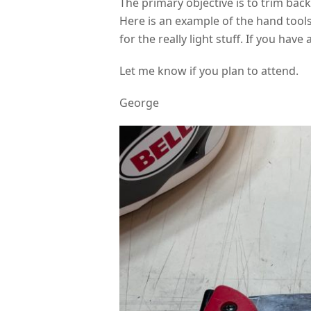
The primary objective is to trim bac
Here is an example of the hand tools
for the really light stuff. If you have
Let me know if you plan to attend.
George