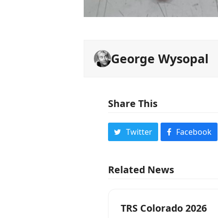
George Wysopal
Share This
Twitter
Facebook
Related News
TRS Colorado 2026