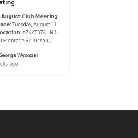
eting
 𝗔𝘂𝗴𝘂𝘀𝘁 𝗖𝗹𝘂𝗯 𝗠𝗲𝗲𝘁𝗶𝗻𝗴
𝗮𝘁𝗲: Tuesday, August 11
𝗼𝗰𝗮𝘁𝗶𝗼𝗻: AZKKT3741 N I-
B Frontage RdTucson,…
George Wysopal
eks ago