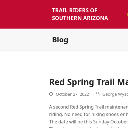
TRAIL RIDERS OF
SOUTHERN ARIZONA
Blog
Red Spring Trail 
October 27, 2022
George Wyso
A second Red Spring Trail maintenanc
riding. No need for hiking shoes or 
The date will be this Sunday October