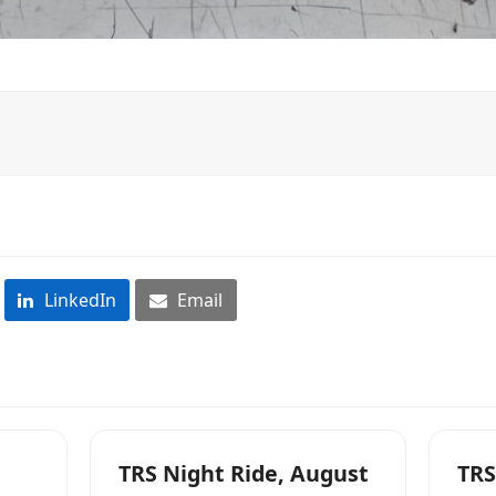
LinkedIn
Email
TRS Night Ride, August
TRS