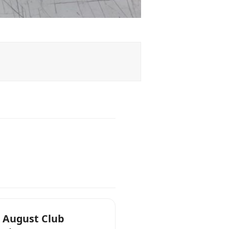
 August Club