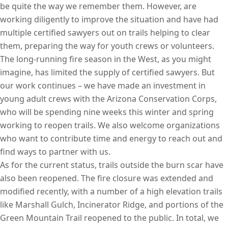
be quite the way we remember them. However, are
working diligently to improve the situation and have had
multiple certified sawyers out on trails helping to clear
them, preparing the way for youth crews or volunteers.
The long-running fire season in the West, as you might
imagine, has limited the supply of certified sawyers. But
our work continues – we have made an investment in
young adult crews with the Arizona Conservation Corps,
who will be spending nine weeks this winter and spring
working to reopen trails. We also welcome organizations
who want to contribute time and energy to reach out and
find ways to partner with us.
As for the current status, trails outside the burn scar have
also been reopened. The fire closure was extended and
modified recently, with a number of a high elevation trails
like Marshall Gulch, Incinerator Ridge, and portions of the
Green Mountain Trail reopened to the public. In total, we