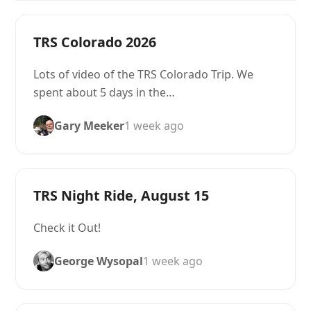
TRS Colorado 2026
Lots of video of the TRS Colorado Trip. We
spent about 5 days in the…
Gary Meeker
1 week ago
TRS Night Ride, August 15
Check it Out!
George Wysopal
1 week ago