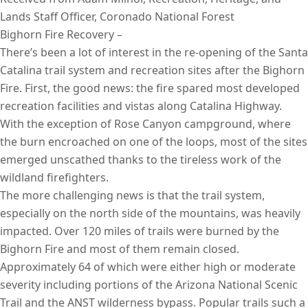
Lands Staff Officer, Coronado National Forest
Bighorn Fire Recovery –
There’s been a lot of interest in the re-opening of the Santa
Catalina trail system and recreation sites after the Bighorn
Fire. First, the good news: the fire spared most developed
recreation facilities and vistas along Catalina Highway.
With the exception of Rose Canyon campground, where
the burn encroached on one of the loops, most of the sites
emerged unscathed thanks to the tireless work of the
wildland firefighters.
The more challenging news is that the trail system,
especially on the north side of the mountains, was heavily
impacted. Over 120 miles of trails were burned by the
Bighorn Fire and most of them remain closed.
Approximately 64 of which were either high or moderate
severity including portions of the Arizona National Scenic
Trail and the ANST wilderness bypass. Popular trails such a