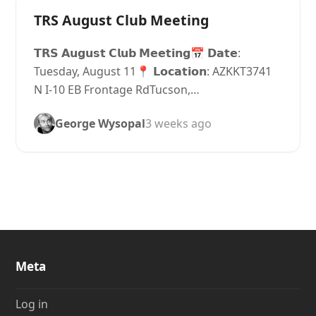
TRS August Club Meeting
𝗧𝗥𝗦 𝗔𝘂𝗴𝘂𝘀𝘁 𝗖𝗹𝘂𝗯 𝗠𝗲𝗲𝘁𝗶𝗻𝗴📅 𝗗𝗮𝘁𝗲:
Tuesday, August 11📍 𝗟𝗼𝗰𝗮𝘁𝗶𝗼𝗻: AZKKT3741
N I-10 EB Frontage RdTucson,…
George Wysopal
3 weeks ago
Meta
Log in