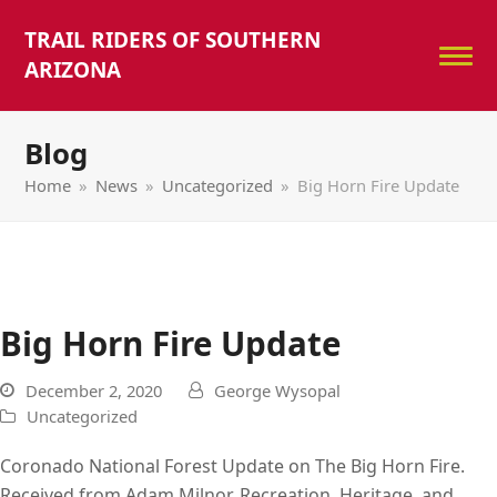
TRAIL RIDERS OF SOUTHERN
ARIZONA
Blog
Home
»
News
»
Uncategorized
»
Big Horn Fire Update
Big Horn Fire Update
December 2, 2020
George Wysopal
Uncategorized
Coronado National Forest Update on The Big Horn Fire.
Received from Adam Milnor, Recreation, Heritage, and