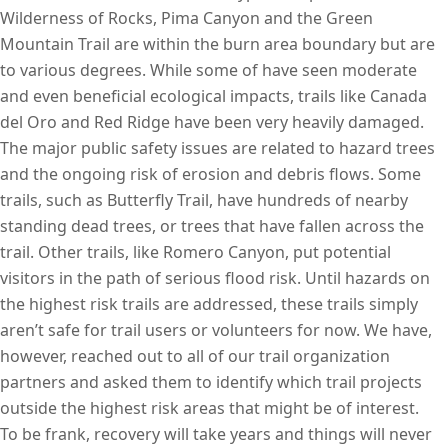
Wilderness of Rocks, Pima Canyon and the Green
Mountain Trail are within the burn area boundary but are
to various degrees. While some of have seen moderate
and even beneficial ecological impacts, trails like Canada
del Oro and Red Ridge have been very heavily damaged.
The major public safety issues are related to hazard trees
and the ongoing risk of erosion and debris flows. Some
trails, such as Butterfly Trail, have hundreds of nearby
standing dead trees, or trees that have fallen across the
trail. Other trails, like Romero Canyon, put potential
visitors in the path of serious flood risk. Until hazards on
the highest risk trails are addressed, these trails simply
aren’t safe for trail users or volunteers for now. We have,
however, reached out to all of our trail organization
partners and asked them to identify which trail projects
outside the highest risk areas that might be of interest.
To be frank, recovery will take years and things will never