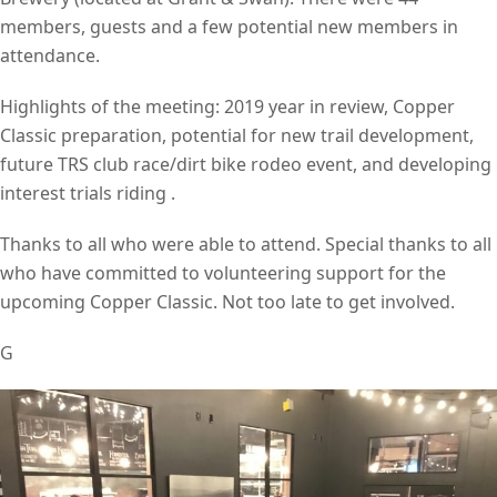
members, guests and a few potential new members in
attendance.
Highlights of the meeting: 2019 year in review, Copper
Classic preparation, potential for new trail development,
future TRS club race/dirt bike rodeo event, and developing
interest trials riding .
Thanks to all who were able to attend. Special thanks to all
who have committed to volunteering support for the
upcoming Copper Classic. Not too late to get involved.
G