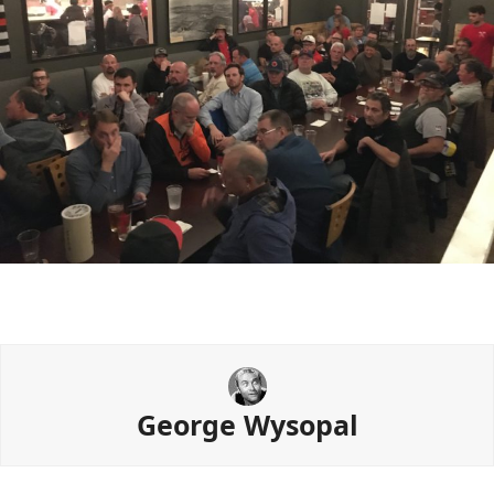
George Wysopal