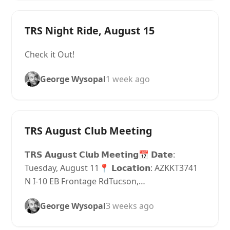
TRS Night Ride, August 15
Check it Out!
George Wysopal
1 week ago
TRS August Club Meeting
𝗧𝗥𝗦 𝗔𝘂𝗴𝘂𝘀𝘁 𝗖𝗹𝘂𝗯 𝗠𝗲𝗲𝘁𝗶𝗻𝗴📅 𝗗𝗮𝘁𝗲:
Tuesday, August 11📍 𝗟𝗼𝗰𝗮𝘁𝗶𝗼𝗻: AZKKT3741
N I-10 EB Frontage RdTucson,…
George Wysopal
3 weeks ago