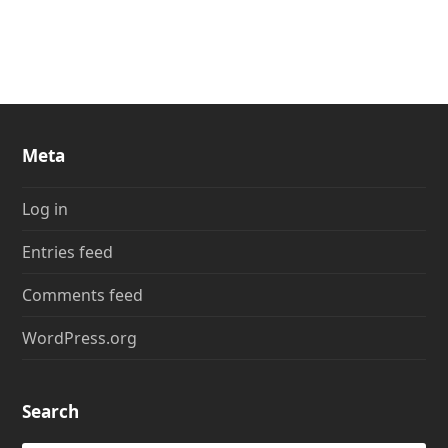
Meta
Log in
Entries feed
Comments feed
WordPress.org
Search