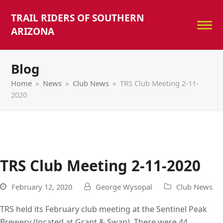
TRAIL RIDERS OF SOUTHERN
ARIZONA
Blog
Home
»
News
»
Club News
»
TRS Club Meeting 2-11-
2020
TRS Club Meeting 2-11-2020
February 12, 2020
George Wysopal
Club News
TRS held its February club meeting at the Sentinel Peak
Brewery (located at Grant & Swan). There were 44