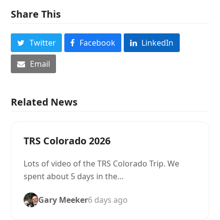
Share This
Twitter
Facebook
LinkedIn
Email
Related News
TRS Colorado 2026
Lots of video of the TRS Colorado Trip. We
spent about 5 days in the…
Gary Meeker
6 days ago