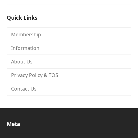
Quick Links
Membership
Information
About Us
Privacy Policy & TOS
Contact Us
Meta