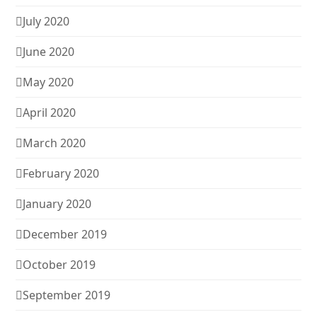
July 2020
June 2020
May 2020
April 2020
March 2020
February 2020
January 2020
December 2019
October 2019
September 2019