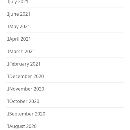
July 2021
June 2021
May 2021
April 2021
March 2021
February 2021
December 2020
November 2020
October 2020
September 2020
August 2020