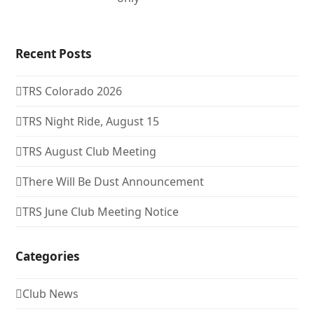
Recent Posts
TRS Colorado 2026
TRS Night Ride, August 15
TRS August Club Meeting
There Will Be Dust Announcement
TRS June Club Meeting Notice
Categories
Club News