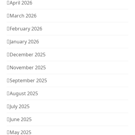
April 2026
March 2026
February 2026
January 2026
December 2025
November 2025
September 2025
August 2025
July 2025
June 2025
May 2025