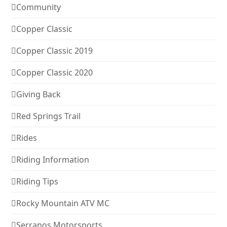
Community
Copper Classic
Copper Classic 2019
Copper Classic 2020
Giving Back
Red Springs Trail
Rides
Riding Information
Riding Tips
Rocky Mountain ATV MC
Serranos Motorsports