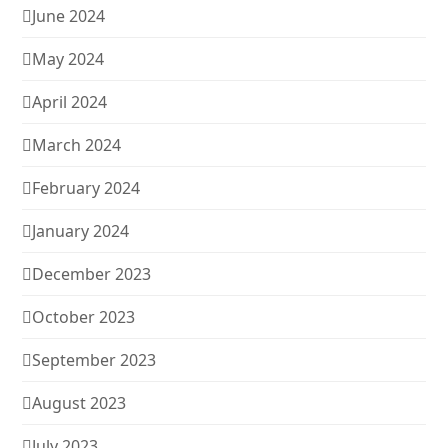
June 2024
May 2024
April 2024
March 2024
February 2024
January 2024
December 2023
October 2023
September 2023
August 2023
July 2023