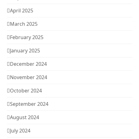
April 2025
March 2025
February 2025
January 2025
December 2024
November 2024
October 2024
September 2024
August 2024
July 2024