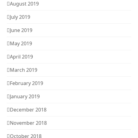
August 2019
July 2019
June 2019
May 2019
April 2019
March 2019
February 2019
January 2019
December 2018
November 2018
October 2018