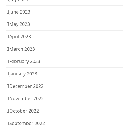
June 2023
May 2023
April 2023
March 2023
February 2023
January 2023
December 2022
November 2022
October 2022
September 2022