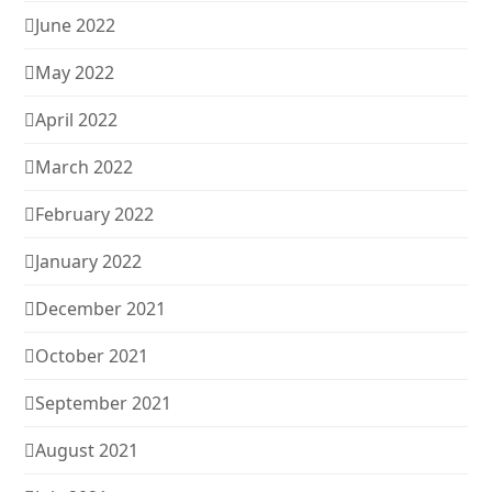
June 2022
May 2022
April 2022
March 2022
February 2022
January 2022
December 2021
October 2021
September 2021
August 2021