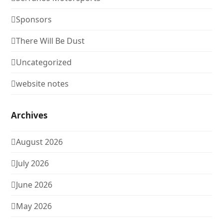
Sponsors
There Will Be Dust
Uncategorized
website notes
Archives
August 2026
July 2026
June 2026
May 2026