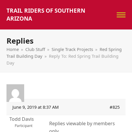
TRAIL RIDERS OF SOUTHERN
ARIZONA
Replies
Home
»
Club Stuff
»
Single Track Projects
»
Red Spring
Trail Building Day
»
Reply To: Red Spring Trail Building
Day
June 9, 2019 at 8:37 AM
#825
Todd Davis
Replies viewable by members
Participant
only