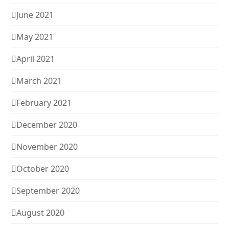
June 2021
May 2021
April 2021
March 2021
February 2021
December 2020
November 2020
October 2020
September 2020
August 2020