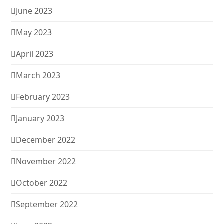
June 2023
May 2023
April 2023
March 2023
February 2023
January 2023
December 2022
November 2022
October 2022
September 2022