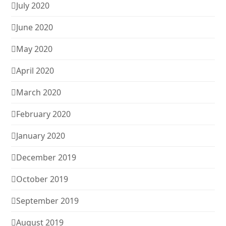
July 2020
June 2020
May 2020
April 2020
March 2020
February 2020
January 2020
December 2019
October 2019
September 2019
August 2019