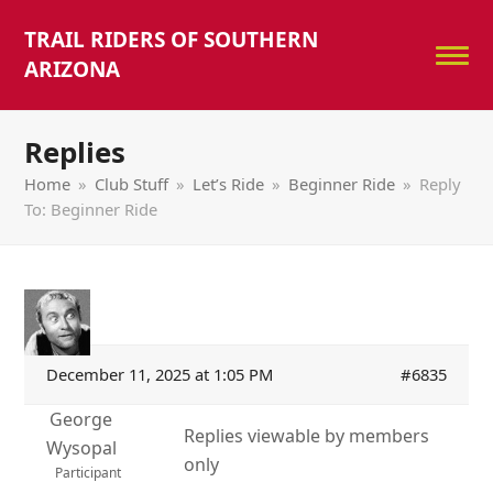
TRAIL RIDERS OF SOUTHERN
ARIZONA
Replies
Home
»
Club Stuff
»
Let’s Ride
»
Beginner Ride
»
Reply
To: Beginner Ride
December 11, 2025 at 1:05 PM
#6835
George
Replies viewable by members
Wysopal
only
Participant