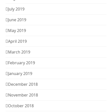
July 2019
June 2019
May 2019
April 2019
March 2019
February 2019
January 2019
December 2018
November 2018
October 2018