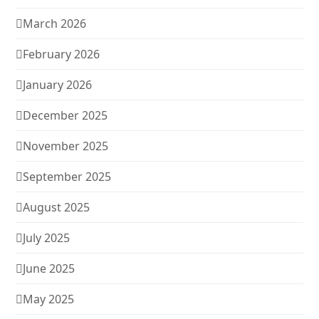
March 2026
February 2026
January 2026
December 2025
November 2025
September 2025
August 2025
July 2025
June 2025
May 2025