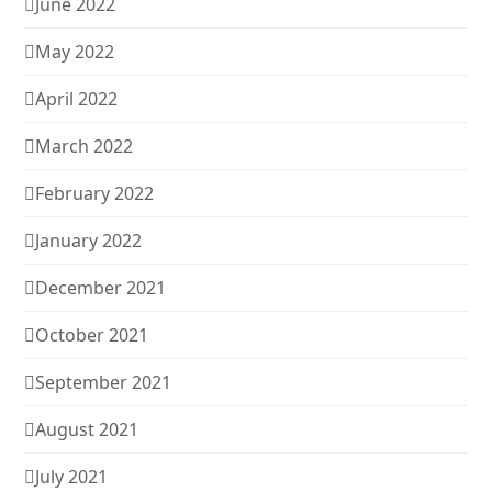
June 2022
May 2022
April 2022
March 2022
February 2022
January 2022
December 2021
October 2021
September 2021
August 2021
July 2021