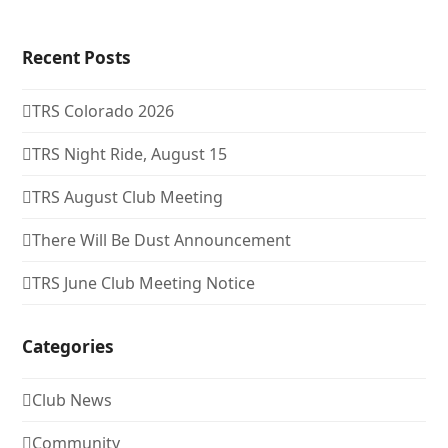
Recent Posts
TRS Colorado 2026
TRS Night Ride, August 15
TRS August Club Meeting
There Will Be Dust Announcement
TRS June Club Meeting Notice
Categories
Club News
Community