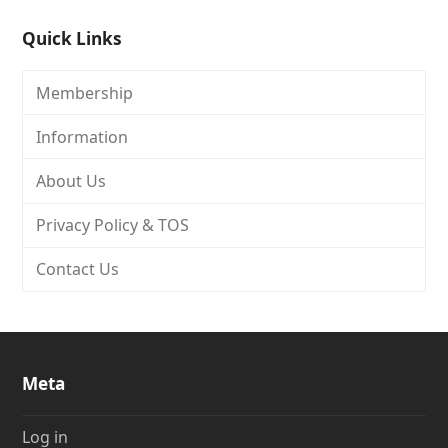
Quick Links
Membership
Information
About Us
Privacy Policy & TOS
Contact Us
Meta
Log in