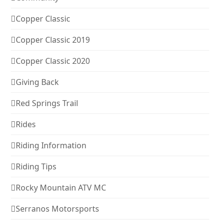
Copper Classic
Copper Classic 2019
Copper Classic 2020
Giving Back
Red Springs Trail
Rides
Riding Information
Riding Tips
Rocky Mountain ATV MC
Serranos Motorsports