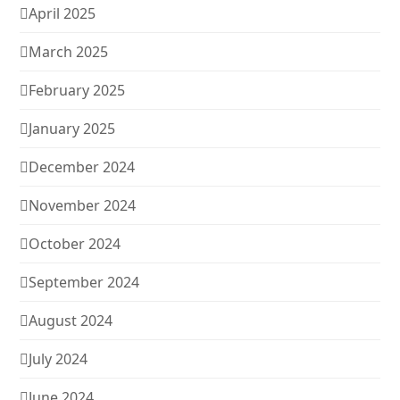
April 2025
March 2025
February 2025
January 2025
December 2024
November 2024
October 2024
September 2024
August 2024
July 2024
June 2024