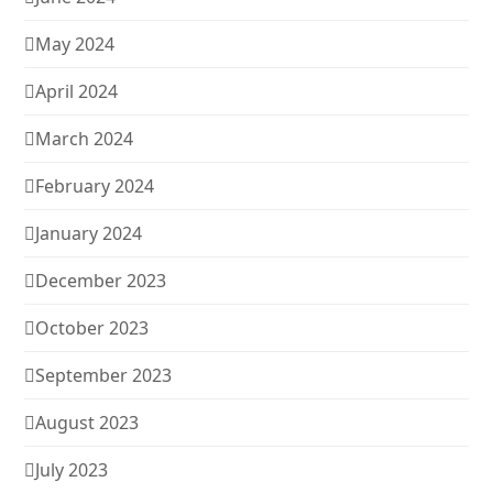
May 2024
April 2024
March 2024
February 2024
January 2024
December 2023
October 2023
September 2023
August 2023
July 2023