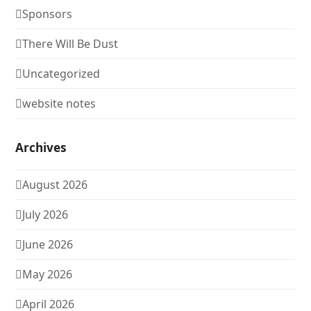
Sponsors
There Will Be Dust
Uncategorized
website notes
Archives
August 2026
July 2026
June 2026
May 2026
April 2026